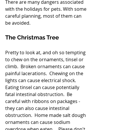
There are many dangers associated 
with the holidays for pets. With some 
careful planning, most of them can 
be avoided.
The Christmas Tree
Pretty to look at, and oh so tempting 
to chew on the ornaments, tinsel or 
climb.  Broken ornaments can cause 
painful lacerations.  Chewing on the 
lights can cause electrical shock.  
Eating tinsel can cause potentially 
fatal intestinal obstruction.  Be 
careful with ribbons on packages - 
they can also cause intestinal 
obstruction.  Home made salt dough 
ornaments can cause sodium 
overdose when eaten .   Please don't 