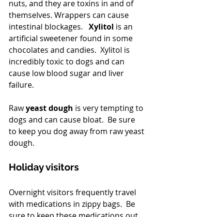
nuts, and they are toxins in and of 
themselves. Wrappers can cause 
intestinal blockages.  
 Xylitol
 is an 
artificial sweetener found in some 
chocolates and candies.  Xylitol is 
incredibly toxic to dogs and can 
cause low blood sugar and liver 
failure.
Raw
 yeast dough
 is very tempting to 
dogs and can cause bloat.  Be sure 
to keep you dog away from raw yeast 
dough.
Holiday visitors
Overnight visitors frequently travel 
with medications in zippy bags.  Be 
sure to keep these medications out 