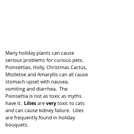
Many holiday plants can cause 
serious problems for curious pets.  
Poinsettias, Holly, Christmas Cactus, 
Mistletoe and Amaryllis can all cause 
stomach upset with nausea, 
vomiting and diarrhea.  The 
Poinsettia is not as toxic as myths 
have it.  
Lilies 
are 
very 
toxic to cats 
and can cause kidney failure.  Lilies 
are frequently found in holiday 
bouquets.  