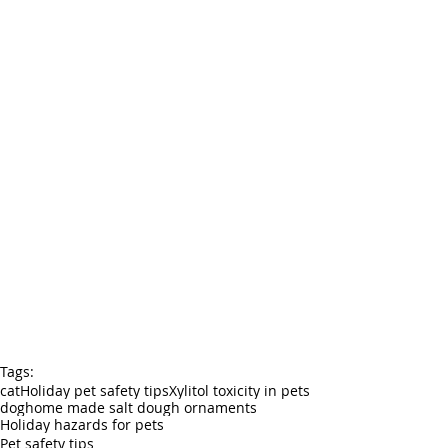
Tags:
cat
Holiday pet safety tips
Xylitol toxicity in pets
dog
home made salt dough ornaments
Holiday hazards for pets
Pet safety tips