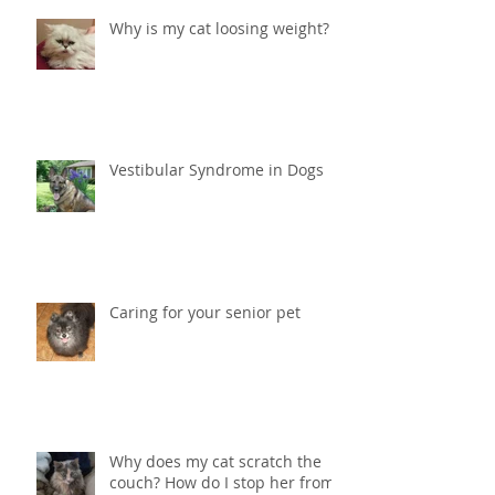
Why is my cat loosing weight?
Vestibular Syndrome in Dogs
Caring for your senior pet
Why does my cat scratch the
couch? How do I stop her from