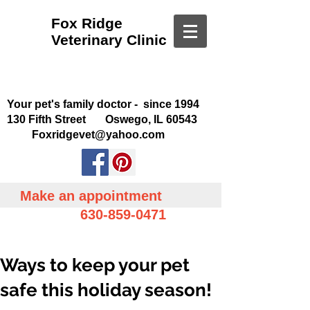
Fox Ridge
Veterinary Clinic
Your pet's family doctor - since 1994
130 Fifth Street Oswego, IL 60543
Foxridgevet@yahoo.com
Make an appointment
630-859-0471
Ways to keep your pet
safe this holiday season!