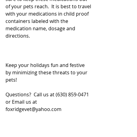
of your pets reach.  It is best to travel 
with your medications in child proof 
containers labeled with the 
medication name, dosage and 
directions.
Keep your holidays fun and festive 
by minimizing these threats to your 
pets!
Questions?  Call us at (630) 859-0471 
or Email us at 
foxridgevet@yahoo.com