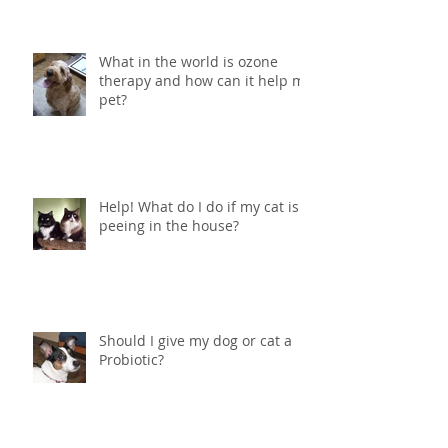
What in the world is ozone
therapy and how can it help my
pet?
Help! What do I do if my cat is
peeing in the house?
Should I give my dog or cat a
Probiotic?