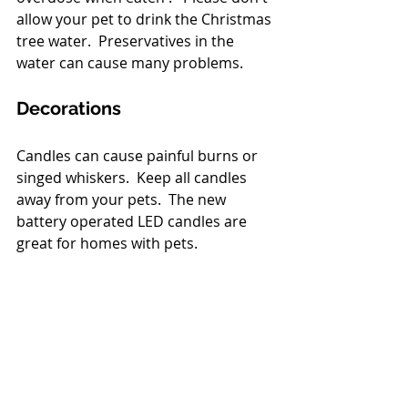
allow your pet to drink the Christmas 
tree water.  Preservatives in the 
water can cause many problems.
Decorations
Candles can cause painful burns or 
singed whiskers.  Keep all candles 
away from your pets.  The new 
battery operated LED candles are 
great for homes with pets.