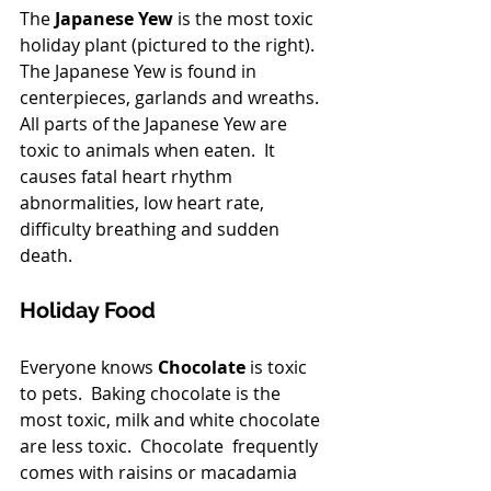
The
 Japanese Yew
 is the most toxic 
holiday plant (pictured to the right). 
The Japanese Yew is found in 
centerpieces, garlands and wreaths.  
All parts of the Japanese Yew are 
toxic to animals when eaten.  It 
causes fatal heart rhythm 
abnormalities, low heart rate, 
difficulty breathing and sudden 
death.
Holiday Food 
Everyone knows 
Chocolate
 is toxic 
to pets.  Baking chocolate is the 
most toxic, milk and white chocolate 
are less toxic.  Chocolate  frequently 
comes with raisins or macadamia 