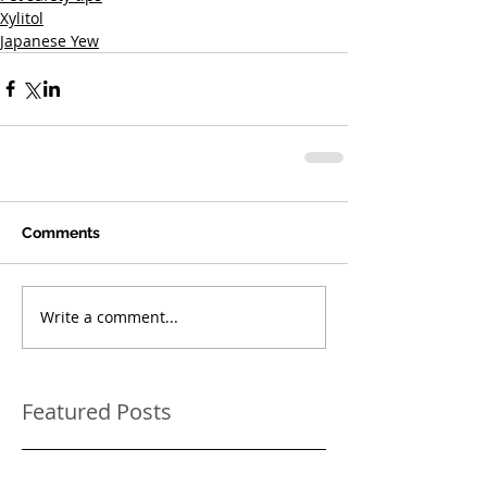
Xylitol
Japanese Yew
Comments
Write a comment...
Featured Posts