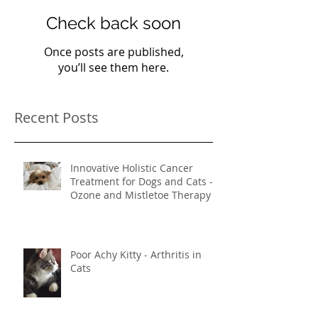
Check back soon
Once posts are published,
you’ll see them here.
Recent Posts
Innovative Holistic Cancer
Treatment for Dogs and Cats -
Ozone and Mistletoe Therapy
Poor Achy Kitty - Arthritis in
Cats