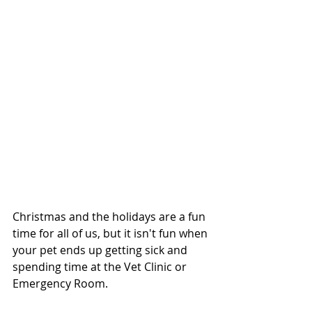
Christmas and the holidays are a fun 
time for all of us, but it isn't fun when 
your pet ends up getting sick and 
spending time at the Vet Clinic or 
Emergency Room.