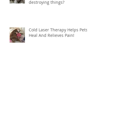
destroying things?
Cold Laser Therapy Helps Pets
Heal And Relieves Pain!
Archive
June 2024
(1)
1 post
March 2022
(1)
1 post
March 2021
(1)
1 post
October 2020
(1)
1 post
August 2019
(1)
1 post
May 2019
(1)
1 post
March 2019
(1)
1 post
January 2019
(1)
1 post
October 2018
(1)
1 post