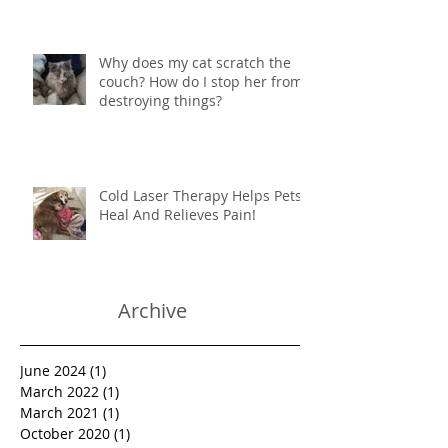
Why does my cat scratch the
couch? How do I stop her from
destroying things?
Cold Laser Therapy Helps Pets
Heal And Relieves Pain!
Archive
June 2024
(1)
1 post
March 2022
(1)
1 post