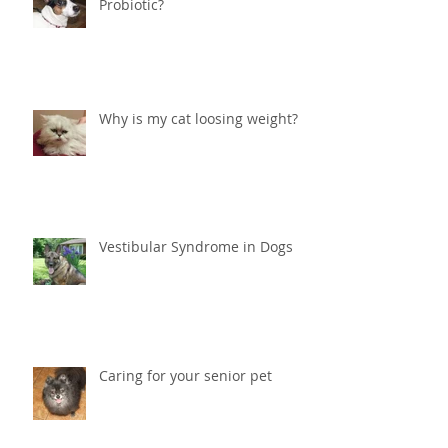
Should I give my dog or cat a
Probiotic?
Why is my cat loosing weight?
Vestibular Syndrome in Dogs
Caring for your senior pet