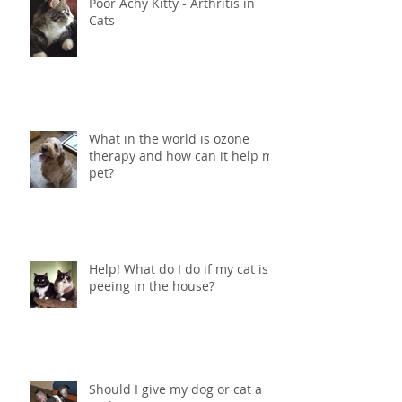
Poor Achy Kitty - Arthritis in
Cats
What in the world is ozone
therapy and how can it help my
pet?
Help! What do I do if my cat is
peeing in the house?