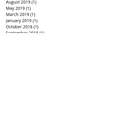
March 2021
(1)
1 post
October 2020
(1)
1 post
August 2019
(1)
1 post
May 2019
(1)
1 post
March 2019
(1)
1 post
January 2019
(1)
1 post
October 2018
(1)
1 post
September 2018
(1)
1 post
June 2018
(1)
1 post
March 2018
(1)
1 post
February 2018
(1)
1 post
January 2018
(1)
1 post
December 2017
(1)
1 post
November 2017
(1)
1 post
October 2017
(1)
1 post
August 2017
(1)
1 post
June 2017
(2)
2 posts
May 2017
(1)
1 post
April 2017
(1)
1 post
March 2017
(1)
1 post
February 2017
(1)
1 post