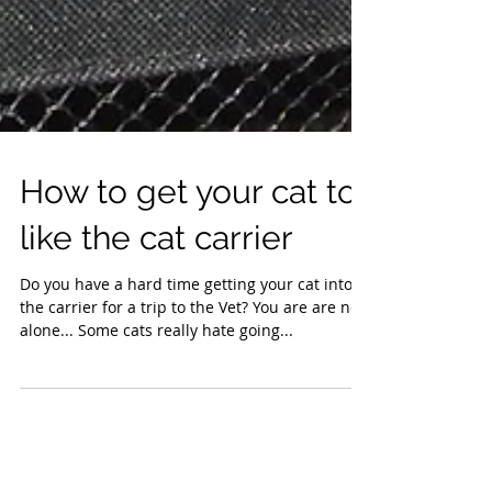
How to get your cat to
like the cat carrier
Do you have a hard time getting your cat into
the carrier for a trip to the Vet? You are are not
alone... Some cats really hate going...