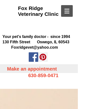
Fox Ridge
Veterinary Clinic
Your pet's family doctor - since 1994
130 Fifth Street Oswego, IL 60543
Foxridgevet@yahoo.com
Make an appointment
630-859-0471