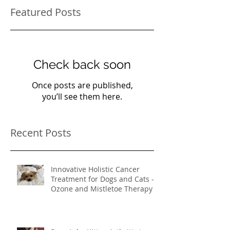
Featured Posts
Check back soon
Once posts are published,
you’ll see them here.
Recent Posts
Innovative Holistic Cancer
Treatment for Dogs and Cats -
Ozone and Mistletoe Therapy