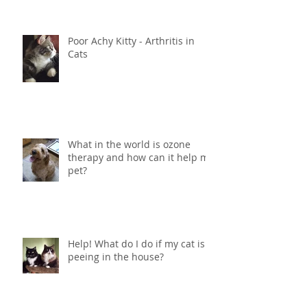
Treatment for Dogs and Cats -
Ozone and Mistletoe Therapy
Poor Achy Kitty - Arthritis in
Cats
What in the world is ozone
therapy and how can it help my
pet?
Help! What do I do if my cat is
peeing in the house?