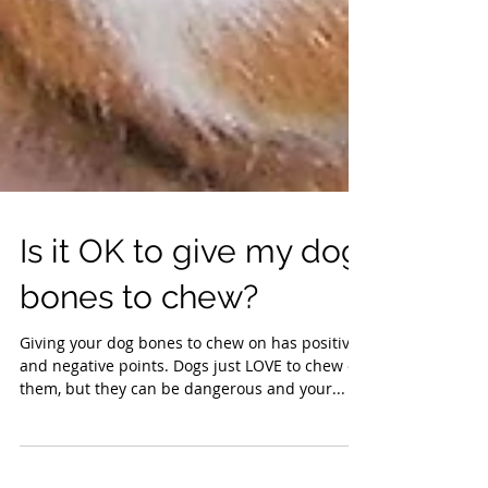
Is it OK to give my dog
bones to chew?
Giving your dog bones to chew on has positive
and negative points. Dogs just LOVE to chew on
them, but they can be dangerous and your...