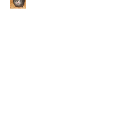
Caring for your senior pet
Why does my cat scratch the
couch? How do I stop her from
destroying things?
Cold Laser Therapy Helps Pets
Heal And Relieves Pain!
Archive