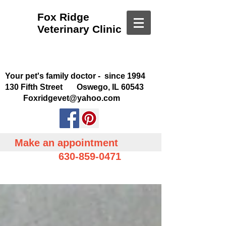
Fox Ridge
Veterinary Clinic
Your pet's family doctor - since 1994
130 Fifth Street Oswego, IL 60543
Foxridgevet@yahoo.com
Make an appointment
630-859-0471