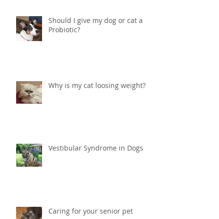
Should I give my dog or cat a
Probiotic?
Why is my cat loosing weight?
Vestibular Syndrome in Dogs