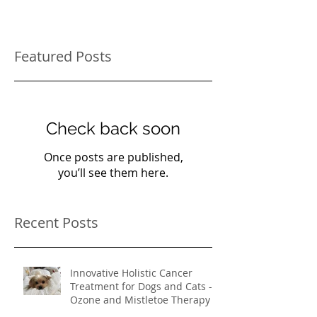
Featured Posts
Check back soon
Once posts are published,
you’ll see them here.
Recent Posts
Innovative Holistic Cancer