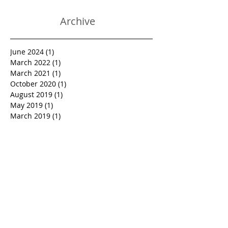
Heal And Relieves Pain!
Archive
June 2024
(1)
1 post
March 2022
(1)
1 post
March 2021
(1)
1 post
October 2020
(1)
1 post
August 2019
(1)
1 post
May 2019
(1)
1 post
March 2019
(1)
1 post
January 2019
(1)
1 post
October 2018
(1)
1 post
September 2018
(1)
1 post
June 2018
(1)
1 post
March 2018
(1)
1 post
February 2018
(1)
1 post
January 2018
(1)
1 post