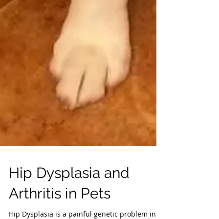
Hip Dysplasia and