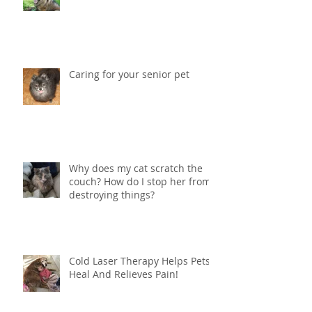
Vestibular Syndrome in Dogs
Caring for your senior pet
Why does my cat scratch the
couch? How do I stop her from
destroying things?
Cold Laser Therapy Helps Pets