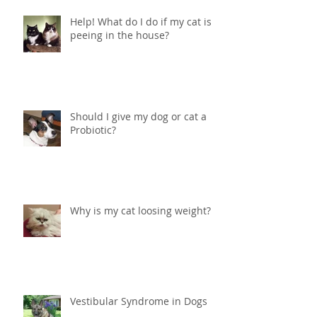
Help! What do I do if my cat is
peeing in the house?
Should I give my dog or cat a
Probiotic?
Why is my cat loosing weight?