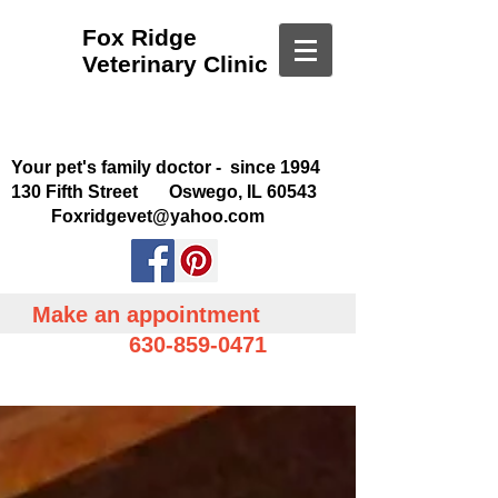
Fox Ridge
Veterinary Clinic
Your pet's family doctor - since 1994
130 Fifth Street Oswego, IL 60543
Foxridgevet@yahoo.com
Make an appointment
630-859-0471