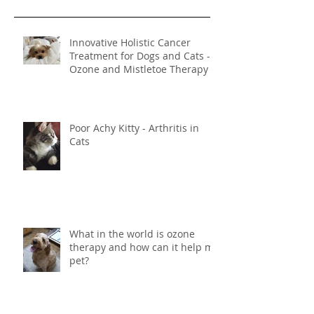
Recent Posts
Innovative Holistic Cancer
Treatment for Dogs and Cats -
Ozone and Mistletoe Therapy
Poor Achy Kitty - Arthritis in
Cats
What in the world is ozone
therapy and how can it help my
pet?