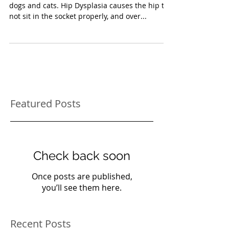
Arthritis in Pets
Hip Dysplasia is a painful genetic problem in
dogs and cats. Hip Dysplasia causes the hip to
not sit in the socket properly, and over...
Featured Posts
Check back soon
Once posts are published,
you’ll see them here.