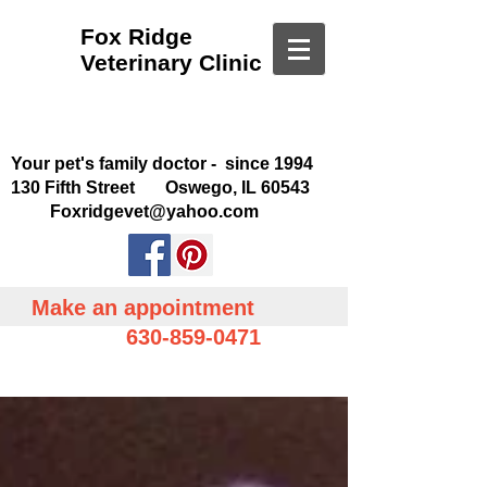
Fox Ridge
Veterinary Clinic
Your pet's family doctor - since 1994
130 Fifth Street Oswego, IL 60543
Foxridgevet@yahoo.com
Make an appointment
630-859-0471