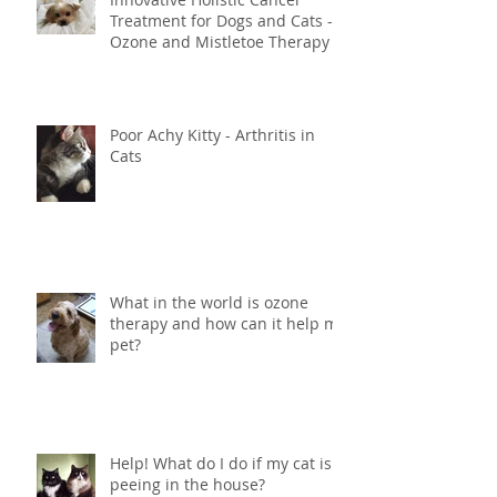
Innovative Holistic Cancer
Treatment for Dogs and Cats -
Ozone and Mistletoe Therapy
Poor Achy Kitty - Arthritis in
Cats
What in the world is ozone
therapy and how can it help my
pet?