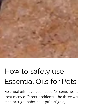
How to safely use
Essential Oils for Pets
Essential oils have been used for centuries to