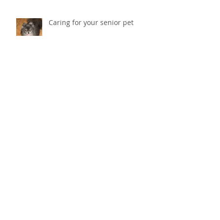
Caring for your senior pet
Why does my cat scratch the
couch? How do I stop her from
destroying things?
Cold Laser Therapy Helps Pets
Heal And Relieves Pain!