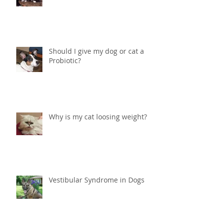
Help! What do I do if my cat is
peeing in the house?
Should I give my dog or cat a
Probiotic?
Why is my cat loosing weight?
Vestibular Syndrome in Dogs