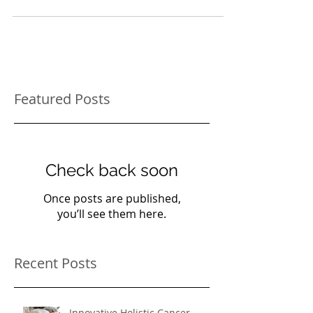
treat many different problems. The three wise
men brought baby Jesus gifts of gold,...
Featured Posts
Check back soon
Once posts are published,
you’ll see them here.
Recent Posts