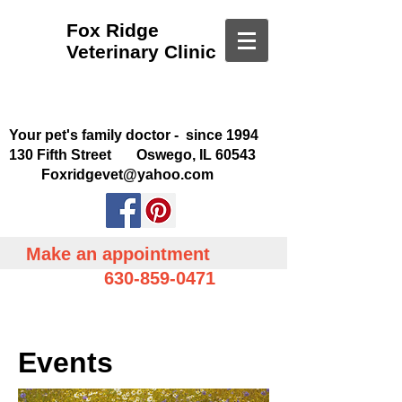
Fox Ridge
Veterinary Clinic
Your pet's family doctor - since 1994
130 Fifth Street Oswego, IL 60543
Foxridgevet@yahoo.com
Make an appointment
630-859-0471
Events