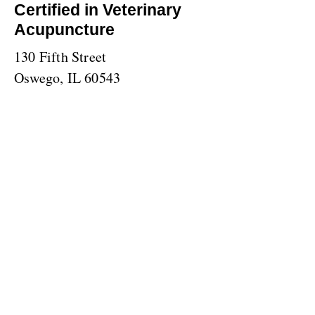
Certified in Veterinary
Acupuncture
130 Fifth Street
Oswego, IL 60543
(630) 859-0471
TOP
© 2023 by The Animal Clinic. Proudly created