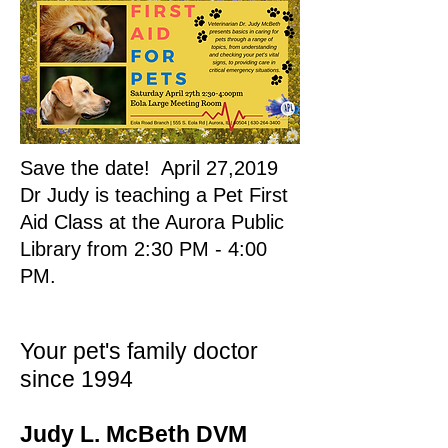
Save the date! April 27,2019
Dr Judy is teaching a Pet First
Aid Class at the Aurora Public
Library from 2:30 PM - 4:00
PM.
Your pet's family doctor
since 1994
Judy L. McBeth DVM