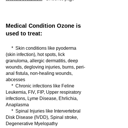
Medical Condition Ozone is
used to treat:
* Skin conditions like pyoderma
(skin infection), hot spots, lick
granuloma, allergic dermatitis, deep
wounds, degloving injuries, burns, peri-
anal fistula, non-healing wounds
,
abcesses
* Chronic infections like Feline
Leukemia, FIV, FIP, Upper respiratory
infections, Lyme Disease, Ehrlichia,
Anaplasma
* Spinal Injuries like Intervertebral
Disk Disease (IVDD), Spinal stroke,
Degenerative Myelopathy