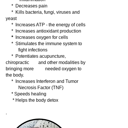
* Decreases pain
* Kills bacteria, fungi, viruses and
yeast
* Increases ATP - the energy of cells
* Increases antioxidant production
*
Increases oxygen for cells
* Stimulates the immune system to
fight infections
* Potentiates acupuncture,
chiropractic and other modalities by
bringing more needed oxygen to
the body.
* Increases Interferon and Tumor
Necrosis Factor (TNF)
* Speeds healing
* Helps the body detox
.