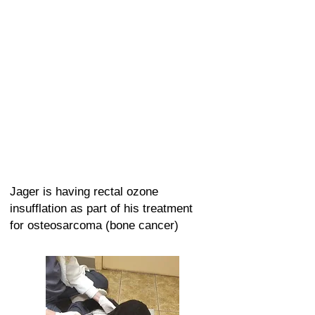
Jager is having rectal ozone
insufflation as part of his treatment
for osteosarcoma (bone cancer)