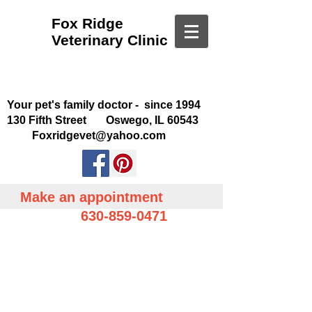
Fox Ridge
Veterinary Clinic
Your pet's family doctor - since 1994
130 Fifth Street Oswego, IL 60543
Foxridgevet@yahoo.com
Make an appointment
630-859-0471