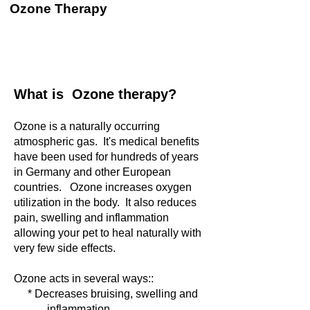
Ozone Therapy
What is Ozone therapy?
Ozone is a naturally occurring
atmospheric gas. It's medical benefits
have been used for hundreds of years
in Germany and other European
countries. Ozone increases oxygen
utilization in the body. It also reduces
pain, swelling and inflammation
allowing your pet to heal naturally with
very few side effects.
Ozone acts in several ways::
* Decreases bruising, swelling and
inflammation