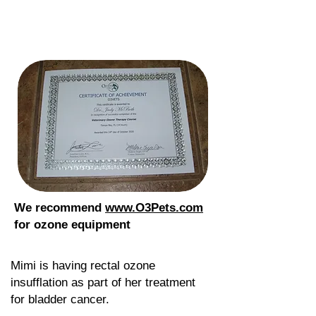
We recommend
www.O3Pets.com
for ozone equipment
Mimi is having rectal ozone
insufflation as part of her treatment
for bladder cancer.