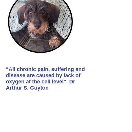
"All chronic pain, suffering and
disease are caused by lack of
oxygen at the cell level" Dr
Arthur S. Guyton