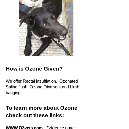
How is Ozone Given?
We offer Rectal insufflation, Ozonated
Saline flush, Ozone Ointment and Limb
bagging.
To learn more about Ozone
check out these links:
- Evidence page
WWW.O3vets.com