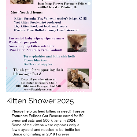
Kitten Shower 2025
Please help us feed kitties in need! Forever
Fortunate Felines Cat Rescue cared for 50
pregnant cats and 500 kittens in 2024.
Some of the kittens were orphans only a
few days old and needed to be bottle fed.
Since originating in 2019 Forever