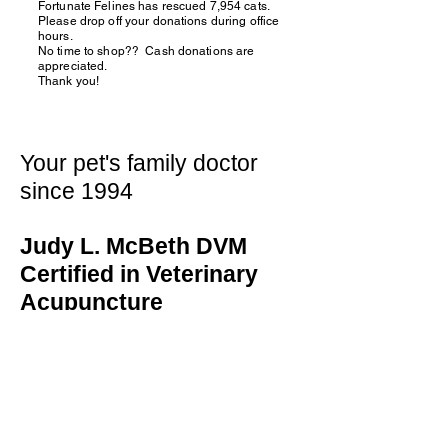
Fortunate Felines has rescued 7,954 cats.
Please drop off your donations during office
hours.
No time to shop?? Cash donations are
appreciated.
Thank you!
Your pet's family doctor
since 1994
Judy L. McBeth DVM
Certified in Veterinary
Acupuncture
130 Fifth Street
Oswego, IL 60543
(630) 859-0471