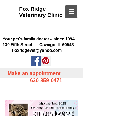
Fox Ridge
Veterinary Clinic
Your pet's family doctor - since 1994
130 Fifth Street Oswego, IL 60543
Foxridgevet@yahoo.com
Make an appointment
630-859-0471