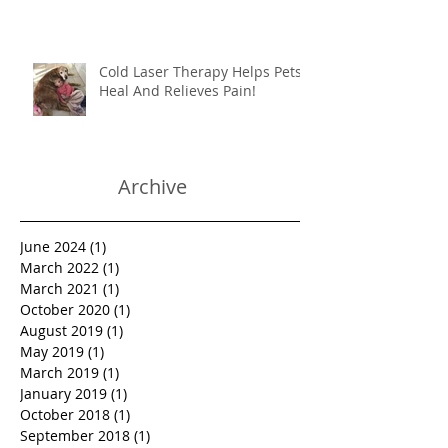
couch? How do I stop her from
destroying things?
Cold Laser Therapy Helps Pets
Heal And Relieves Pain!
Archive
June 2024
(1)
1 post
March 2022
(1)
1 post
March 2021
(1)
1 post
October 2020
(1)
1 post
August 2019
(1)
1 post
May 2019
(1)
1 post
March 2019
(1)
1 post
January 2019
(1)
1 post