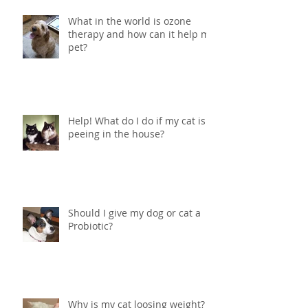
What in the world is ozone
therapy and how can it help my
pet?
Help! What do I do if my cat is
peeing in the house?
Should I give my dog or cat a
Probiotic?