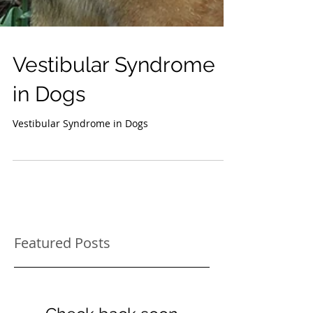
Vestibular Syndrome
in Dogs
Vestibular Syndrome in Dogs
Featured Posts