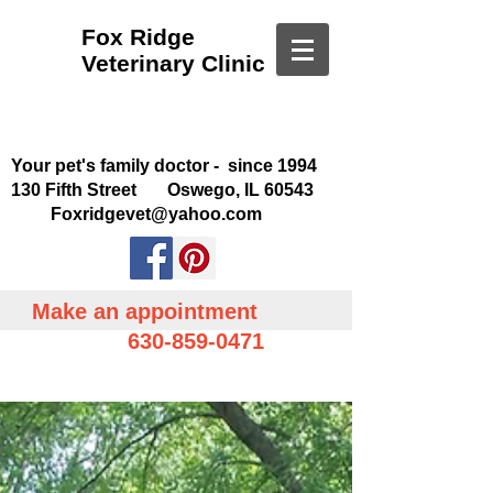
Fox Ridge
Veterinary Clinic
Your pet's family doctor - since 1994
130 Fifth Street Oswego, IL 60543
Foxridgevet@yahoo.com
Make an appointment
630-859-0471