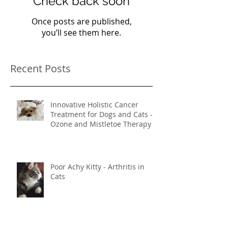
Check back soon
Once posts are published,
you’ll see them here.
Recent Posts
Innovative Holistic Cancer
Treatment for Dogs and Cats -
Ozone and Mistletoe Therapy
Poor Achy Kitty - Arthritis in
Cats