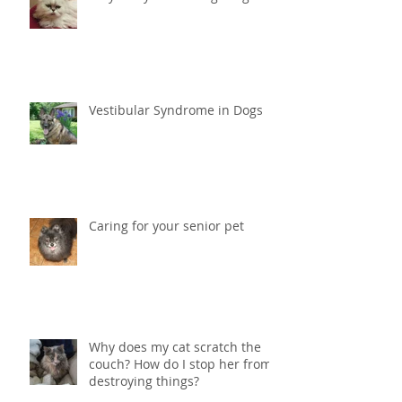
Why is my cat loosing weight?
Vestibular Syndrome in Dogs
Caring for your senior pet
Why does my cat scratch the