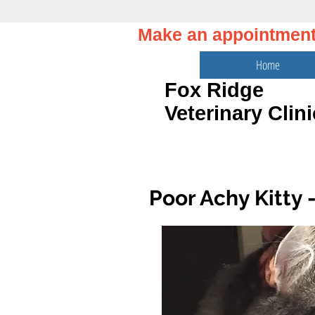
Make an appointmen
Home
Fox Ridge
Veterinary Clini
Poor Achy Kitty -