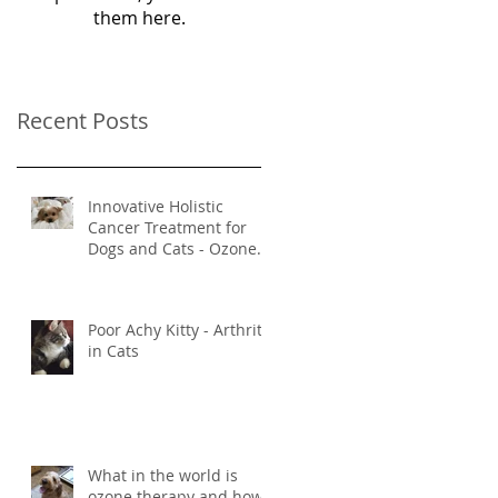
them here.
Recent Posts
Innovative Holistic
Cancer Treatment for
Dogs and Cats - Ozone
and Mistletoe Therapy
Poor Achy Kitty - Arthritis
in Cats
What in the world is
ozone therapy and how