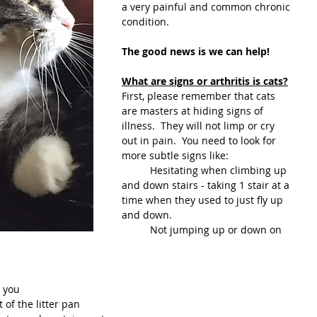
a very painful and common chronic 
condition. 
The good news is we can help!
What are signs or arthritis is cats?
First, please remember that cats 
are masters at hiding signs of 
illness.  They will not limp or cry 
out in pain.  You need to look for 
more subtle signs like:
	Hesitating when climbing up 
and down stairs - taking 1 stair at a 
time when they used to just fly up 
and down.
	Not jumping up or down on 
h you
 of the litter pan