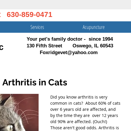
t 630-859-0471
Services
Acupuncture
Your pet's family doctor - since 1994
c
130 Fifth Street Oswego, IL 60543
Foxridgevet@yahoo.com
 Arthritis in Cats
Did you know arthritis is very 
common in cats?  About 60% of cats 
over 6 years old are affected, and 
by the time they are  over 12 years 
old 90% are affected. (Ouch!)  
Those aren't good odds. Arthritis is 