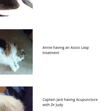
Annie having an Assisi Loop 
treatment
Captain Jack having Acupuncture 
with Dr Judy