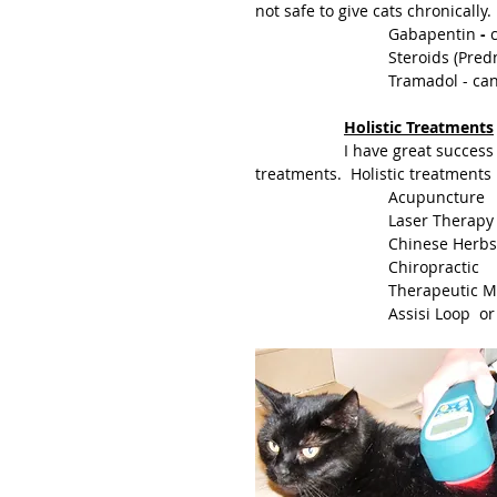
			Gabapentin
 -
 
			Steroids (Pr
			Tramadol - c
Holistic Treatments
		I have great success using a combination of Nutraceuticals and Holistic 
treatments.  Holistic treatments 
			Acupuncture
			Laser Thera
			Chinese Herbs
			Chiropractic
			Therapeutic
			Assisi Loop