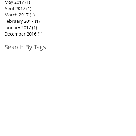
May 2017
(1)
1 post
April 2017
(1)
1 post
March 2017
(1)
1 post
February 2017
(1)
1 post
January 2017
(1)
1 post
December 2016
(1)
1 post
Search By Tags