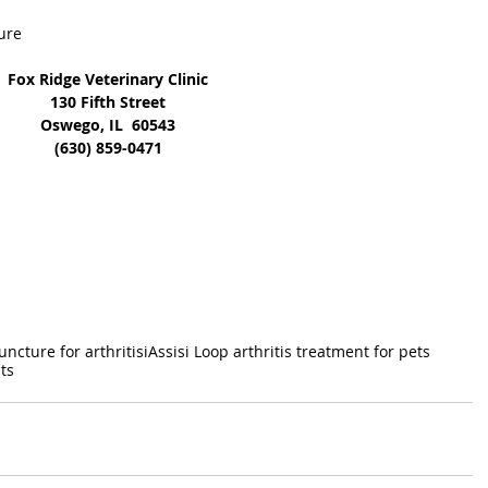
ure
Fox Ridge Veterinary Clinic
130 Fifth Street
Oswego, IL  60543
(630) 859-0471
ncture for arthritisi
Assisi Loop arthritis treatment for pets
ts