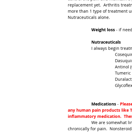
replacement yet.  Arthritis tre
more than 1 type of treatment un
Nutraceuticals alone.
Weight loss 
- if nee
Nutraceuticals
		I always begin trea
				Coseq
				Dasuq
				Antin
				Tumeric
				Dural
				Glycof
Medications 
- 
Pleas
any human pain products like Ty
inflammatory medication.  These
		We are somewhat limited to medications that can safely be used in cats 
chronically for pain.  Nonsteroi