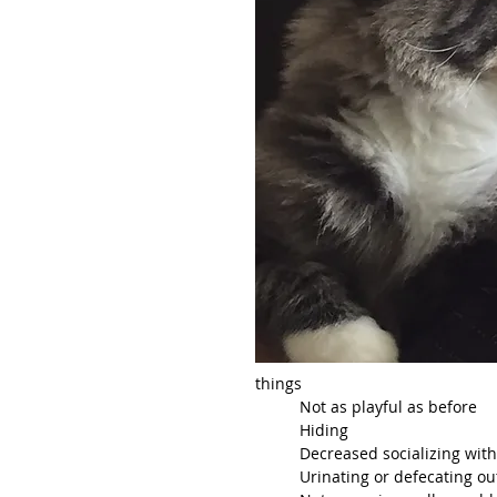
things
	Not as playful as before
	Hiding
	Decreased socializing wit
	Urinating or defecating out