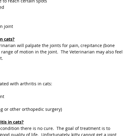
e to reach certain spots
ted
n joint
n cats?
narian will palpate the joints for pain, crepitance (bone 
range of motion in the joint.  The Veterinarian may also feel 
t.
ted with arthritis in cats:
nt
ng or other orthopedic surgery)
tis in cats?
od quality of life.  Unfortunately, kitty cannot get a joint 