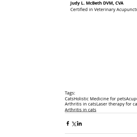
Judy L. McBeth DVM, CVA
Certified in Veterinary Acupunct
Tags:
Cats
Holistic Medicine for pets
Acupu
Arthritis in cats
Laser therapy for ca
Arthritis in cats