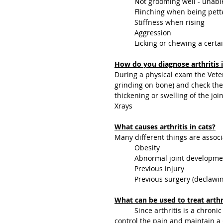
	Not grooming well - unabl
	Flinching when being pet
	Stiffness when rising
	Aggression
	Licking or chewing a certai
How do you diagnose arthritis i
During a physical exam the Veteri
grinding on bone) and check the 
thickening or swelling of the join
Xrays
What causes arthritis in cats?
Many different things are associa
	Obesity
	Abnormal joint developme
	Previous injury 
	Previous surgery (declawi
What can be used to treat arthri
	Since arthritis is a chronic condition there is no cure.  The goal of treatment is to 
control the pain and maintain a go