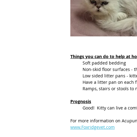
Things you can do to help at 
	Soft padded bedding
	Non-skid floor surfaces -
	Low sided litter pans - kitt
	Have a litter pan on each 
	Ramps, stairs or stools to
Prognosis
	Good!  Kitty can live a com
For more information on Acupunc
www.Foxridgevet.com