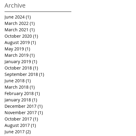
Archive
June 2024
(1)
1 post
March 2022
(1)
1 post
March 2021
(1)
1 post
October 2020
(1)
1 post
August 2019
(1)
1 post
May 2019
(1)
1 post
March 2019
(1)
1 post
January 2019
(1)
1 post
October 2018
(1)
1 post
September 2018
(1)
1 post
June 2018
(1)
1 post
March 2018
(1)
1 post
February 2018
(1)
1 post
January 2018
(1)
1 post
December 2017
(1)
1 post
November 2017
(1)
1 post
October 2017
(1)
1 post
August 2017
(1)
1 post
June 2017
(2)
2 posts