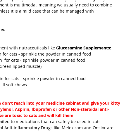
atment is multimodal, meaning we usually need to combine 
less it is a mild case that can be managed with 
ded
tment with nutraceuticals like 
Glucosamine Supplements:
uin for cats - sprinkle the powder in canned food
uin  for cats - sprinkle powder in canned food
ol (Green lipped muscle)
actin for cats - sprinkle powder in canned food
lex III soft chews
e don't reach into your medicine cabinet and give your kitty 
lenol, Aspirin, Ibuprofen or other Non-steroidal anti-
 are toxic to cats and will kill them
dal Anti-inflammatory Drugs like Meloxicam and Onsior are 