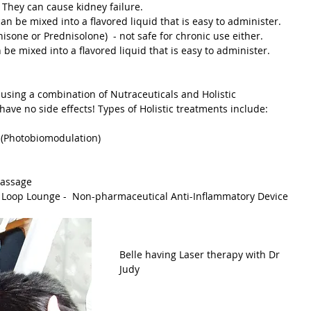
not safe to give cats chronically.  They can cause kidney failure.  			
can be mixed into a flavored liquid that is easy to administer.
ednisone or Prednisolone)  - not safe for chronic use either.
an be mixed into a flavored liquid that is easy to administer.
have no side effects! Types of Holistic treatments include:
py (Photobiomodulation)
 Massage
  or Loop Lounge -  Non-pharmaceutical Anti-Inflammatory Device
Belle having Laser therapy with Dr 
Judy