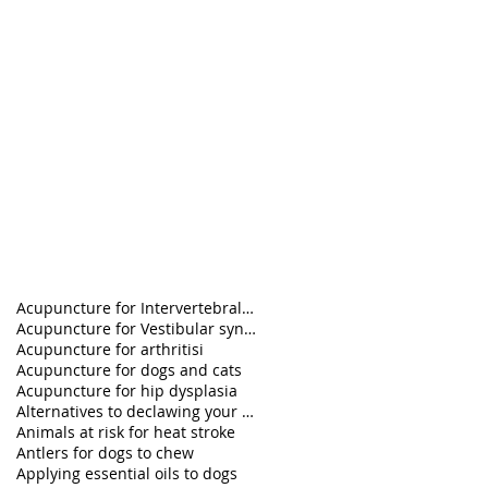
Acupuncture for Intervertebral disk disease in pet
Acupuncture for Vestibular syndrome treatment
Acupuncture for arthritisi
Acupuncture for dogs and cats
Acupuncture for hip dysplasia
Alternatives to declawing your cat
Animals at risk for heat stroke
Antlers for dogs to chew
Applying essential oils to dogs