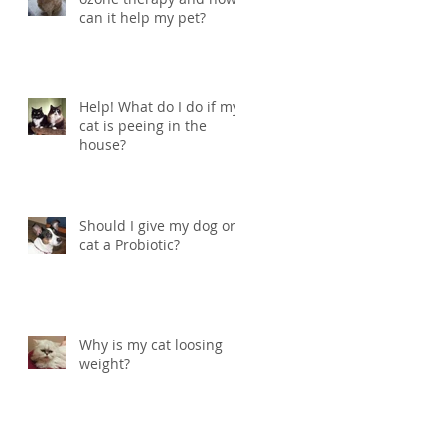
can it help my pet?
Help! What do I do if my
cat is peeing in the
house?
Should I give my dog or
cat a Probiotic?
Why is my cat loosing
weight?