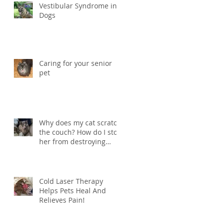
Vestibular Syndrome in
Dogs
Caring for your senior
pet
Why does my cat scratch
the couch? How do I stop
her from destroying
things?
Cold Laser Therapy
Helps Pets Heal And
Relieves Pain!