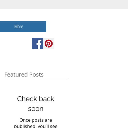
More
Featured Posts
Check back
soon
Once posts are
published, you’ll see