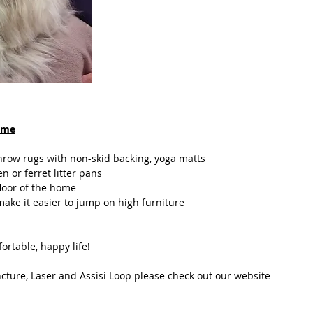
home
 throw rugs with non-skid backing, yoga matts
en or ferret litter pans
floor of the home
 make it easier to jump on high furniture
fortable, happy life!
ture, Laser and Assisi Loop please check out our website - 