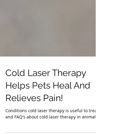
Cold Laser Therapy
Helps Pets Heal And
Relieves Pain!
Conditions cold laser therapy is useful to treat
and FAQ's about cold laser therapy in animals.