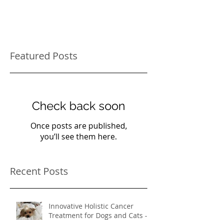
Featured Posts
Check back soon
Once posts are published,
you’ll see them here.
Recent Posts