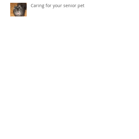
Caring for your senior pet
Why does my cat scratch the
couch? How do I stop her from
destroying things?
Cold Laser Therapy Helps Pets
Heal And Relieves Pain!