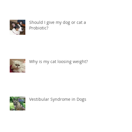
peeing in the house?
Should I give my dog or cat a
Probiotic?
Why is my cat loosing weight?
Vestibular Syndrome in Dogs