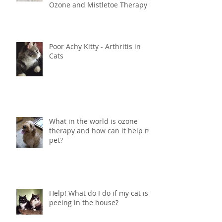
Innovative Holistic Cancer
Treatment for Dogs and Cats -
Ozone and Mistletoe Therapy
Poor Achy Kitty - Arthritis in
Cats
What in the world is ozone
therapy and how can it help my
pet?
Help! What do I do if my cat is