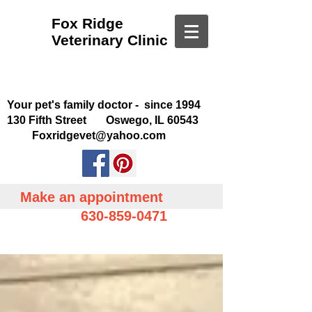
Fox Ridge
Veterinary Clinic
Your pet's family doctor - since 1994
130 Fifth Street Oswego, IL 60543
Foxridgevet@yahoo.com
Make an appointment
630-859-0471