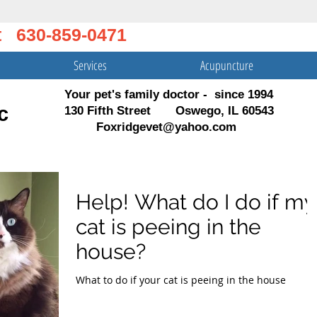
t 630-859-0471
Services
Acupuncture
Your pet's family doctor - since 1994
c
130 Fifth Street Oswego, IL 60543
Foxridgevet@yahoo.com
Help! What do I do if my
cat is peeing in the
house?
What to do if your cat is peeing in the house