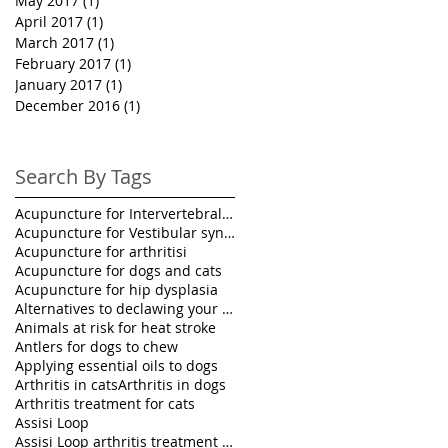
May 2017
(1)
1 post
April 2017
(1)
1 post
March 2017
(1)
1 post
February 2017
(1)
1 post
January 2017
(1)
1 post
December 2016
(1)
1 post
Search By Tags
Acupuncture for Intervertebral disk disease in pet
Acupuncture for Vestibular syndrome treatment
Acupuncture for arthritisi
Acupuncture for dogs and cats
Acupuncture for hip dysplasia
Alternatives to declawing your cat
Animals at risk for heat stroke
Antlers for dogs to chew
Applying essential oils to dogs
Arthritis in cats
Arthritis in dogs
Arthritis treatment for cats
Assisi Loop
Assisi Loop arthritis treatment for pets