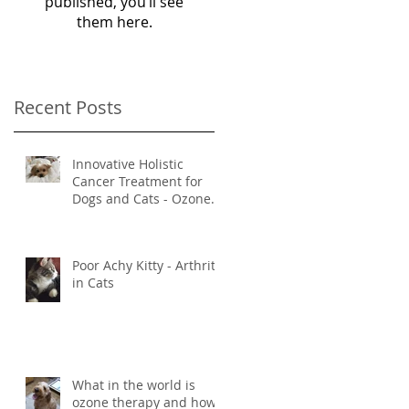
published, you’ll see
them here.
Recent Posts
Innovative Holistic
Cancer Treatment for
Dogs and Cats - Ozone
and Mistletoe Therapy
Poor Achy Kitty - Arthritis
in Cats
What in the world is
ozone therapy and how