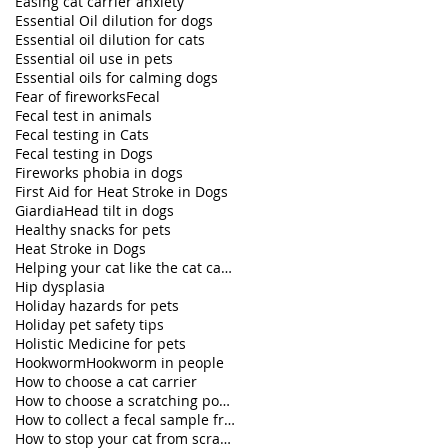
Easing cat carrier anxiety
Essential Oil dilution for dogs
Essential oil dilution for cats
Essential oil use in pets
Essential oils for calming dogs
Fear of fireworks
Fecal
Fecal test in animals
Fecal testing in Cats
Fecal testing in Dogs
Fireworks phobia in dogs
First Aid for Heat Stroke in Dogs
Giardia
Head tilt in dogs
Healthy snacks for pets
Heat Stroke in Dogs
Helping your cat like the cat carrier
Hip dysplasia
Holiday hazards for pets
Holiday pet safety tips
Holistic Medicine for pets
Hookworm
Hookworm in people
How to choose a cat carrier
How to choose a scratching post for your cat
How to collect a fecal sample from my dog
How to stop your cat from scratching furniture