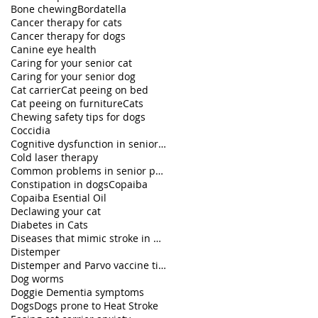
Bone chewing
Bordatella
Cancer therapy for cats
Cancer therapy for dogs
Canine eye health
Caring for your senior cat
Caring for your senior dog
Cat carrier
Cat peeing on bed
Cat peeing on furniture
Cats
Chewing safety tips for dogs
Coccidia
Cognitive dysfunction in senior pets
Cold laser therapy
Common problems in senior pets
Constipation in dogs
Copaiba
Copaiba Esential Oil
Declawing your cat
Diabetes in Cats
Diseases that mimic stroke in dogs
Distemper
Distemper and Parvo vaccine titers
Dog worms
Doggie Dementia symptoms
Dogs
Dogs prone to Heat Stroke