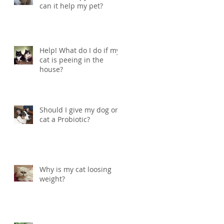
can it help my pet?
Help! What do I do if my
cat is peeing in the
house?
Should I give my dog or
cat a Probiotic?
Why is my cat loosing
weight?