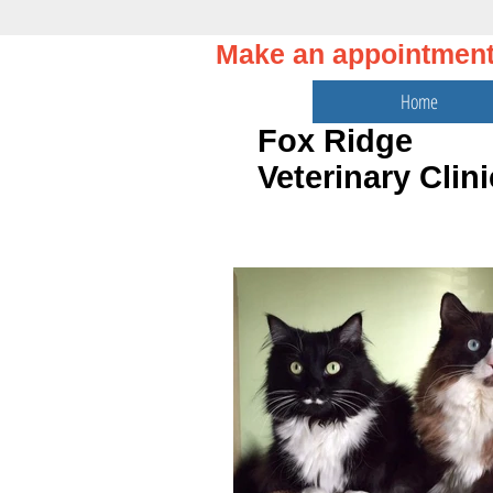
Make an appointmen
Home
Fox Ridge
Veterinary Clini