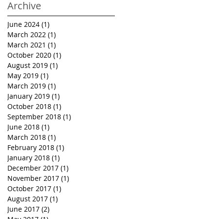
Archive
June 2024
(1)
1 post
March 2022
(1)
1 post
March 2021
(1)
1 post
October 2020
(1)
1 post
August 2019
(1)
1 post
May 2019
(1)
1 post
March 2019
(1)
1 post
January 2019
(1)
1 post
October 2018
(1)
1 post
September 2018
(1)
1 post
June 2018
(1)
1 post
March 2018
(1)
1 post
February 2018
(1)
1 post
January 2018
(1)
1 post
December 2017
(1)
1 post
November 2017
(1)
1 post
October 2017
(1)
1 post
August 2017
(1)
1 post
June 2017
(2)
2 posts