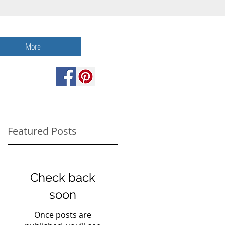
More
Featured Posts
Check back
soon
Once posts are