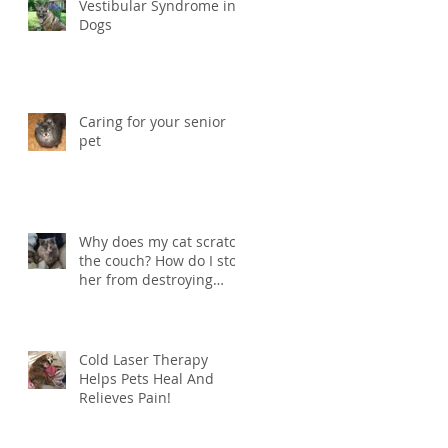
Vestibular Syndrome in
Dogs
Caring for your senior
pet
Why does my cat scratch
the couch? How do I stop
her from destroying
things?
Cold Laser Therapy
Helps Pets Heal And
Relieves Pain!