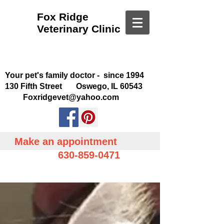
Fox Ridge
Veterinary Clinic
Your pet's family doctor - since 1994
130 Fifth Street Oswego, IL 60543
Foxridgevet@yahoo.com
Make an appointment
630-859-0471