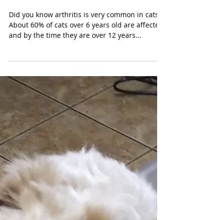
Arthritis in Cats
Did you know arthritis is very common in cats?
About 60% of cats over 6 years old are affected,
and by the time they are over 12 years...