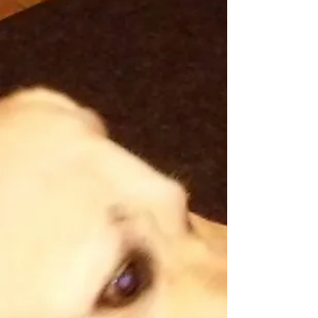
wrestling with your pet to get them to take...