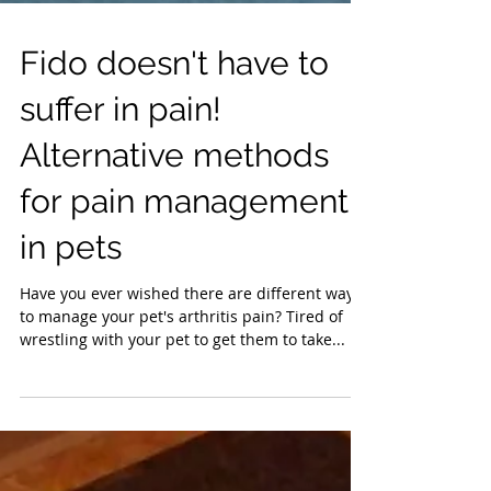
Fido doesn't have to
suffer in pain!
Alternative methods
for pain management
in pets
Have you ever wished there are different ways
to manage your pet's arthritis pain? Tired of