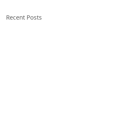
Featured Posts
Check back soon
Once posts are published,
you’ll see them here.
Recent Posts
Innovative Holistic Cancer
Treatment for Dogs and Cats -
Ozone and Mistletoe Therapy