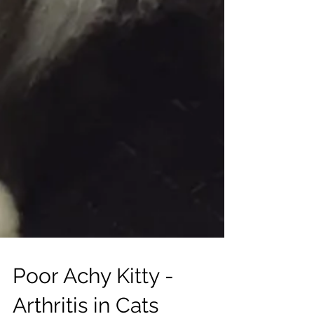
Poor Achy Kitty -