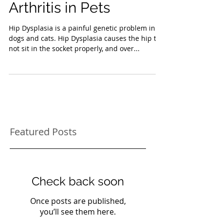
Hip Dysplasia and
Arthritis in Pets
Hip Dysplasia is a painful genetic problem in
dogs and cats. Hip Dysplasia causes the hip to
not sit in the socket properly, and over...