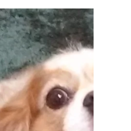
Ozone increases oxygen levels in the cells,
stimulates anti-inflammatory pathways and
helps pets feel better.