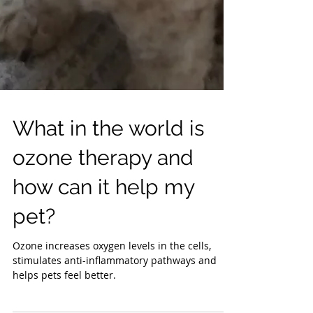
What in the world is
ozone therapy and
how can it help my
pet?