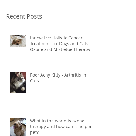
Once posts are published,
you’ll see them here.
Recent Posts
Innovative Holistic Cancer
Treatment for Dogs and Cats -
Ozone and Mistletoe Therapy
Poor Achy Kitty - Arthritis in
Cats
What in the world is ozone