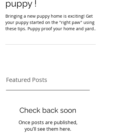
when you get a new
puppy !
Bringing a new puppy home is exciting! Get
your puppy started on the "right paw" using
these tips. Puppy proof your home and yard...
Featured Posts
Check back soon