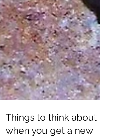
Things to think about