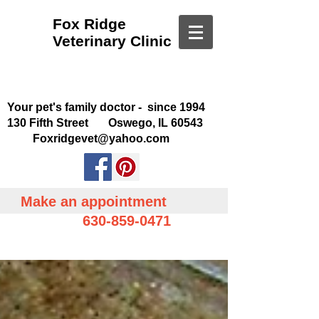
Fox Ridge
Veterinary Clinic
Your pet's family doctor - since 1994
130 Fifth Street Oswego, IL 60543
Foxridgevet@yahoo.com
Make an appointment
630-859-0471