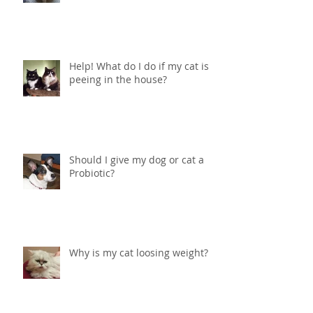
therapy and how can it help my
pet?
Help! What do I do if my cat is
peeing in the house?
Should I give my dog or cat a
Probiotic?
Why is my cat loosing weight?