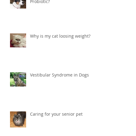
Should I give my dog or cat a
Probiotic?
Why is my cat loosing weight?
Vestibular Syndrome in Dogs
Caring for your senior pet