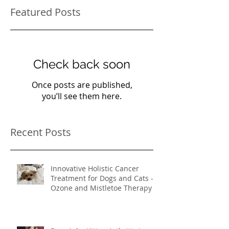
Featured Posts
Check back soon
Once posts are published,
you’ll see them here.
Recent Posts
Innovative Holistic Cancer
Treatment for Dogs and Cats -
Ozone and Mistletoe Therapy