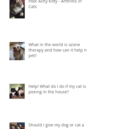
Poor Achy Kitty - Arthritis in
Cats
What in the world is ozone
therapy and how can it help my
pet?
Help! What do I do if my cat is
peeing in the house?