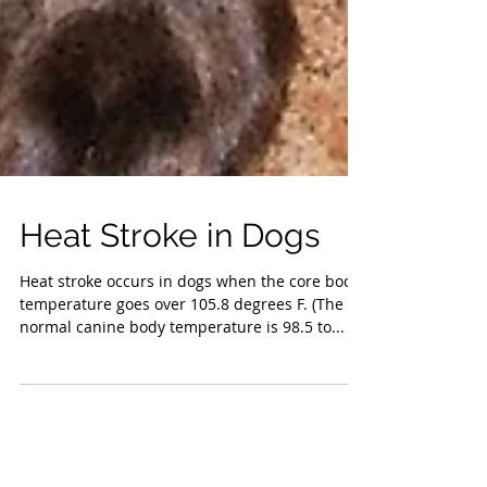
Heat Stroke in Dogs
Heat stroke occurs in dogs when the core body
temperature goes over 105.8 degrees F. (The
normal canine body temperature is 98.5 to...