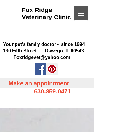
Fox Ridge
Veterinary Clinic
Your pet's family doctor - since 1994
130 Fifth Street Oswego, IL 60543
Foxridgevet@yahoo.com
Make an appointment
630-859-0471