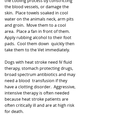
the cooling process by constricting 
the blood vessels, or damage the 
skin.  Place towels soaked in cool 
water on the animals neck, arm pits 
and groin.  Move them to a cool 
area.  Place a fan in front of them.   
Apply rubbing alcohol to their foot 
pads.  Cool them down  quickly then 
take them to the Vet immediately.  
Dogs with heat stroke need IV fluid 
therapy, stomach protecting drugs, 
broad spectrum antibiotics and may 
need a blood  transfusion if they 
have a clotting disorder.  Aggressive, 
intensive therapy is often needed 
because heat stroke patients are 
often critically ill and are at high risk 
for death.