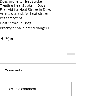
Dogs prone to Heat Stroke
Treating Heat Stroke in Dogs
First Aid for Heat Stroke in Dogs
Animals at risk for heat stroke
Pet safety tips
Heat Stroke in Dogs
Brachycephalic breed dangers
Comments
Write a comment...