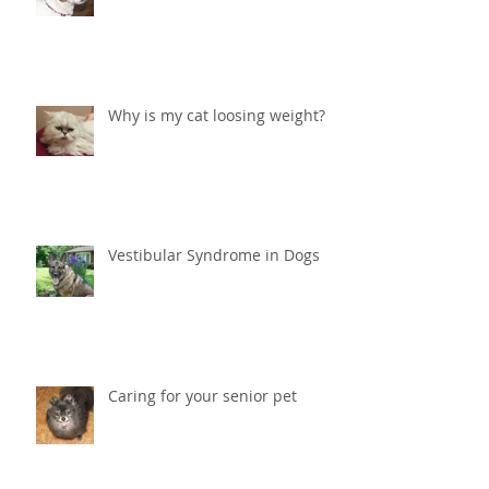
Why is my cat loosing weight?
Vestibular Syndrome in Dogs
Caring for your senior pet