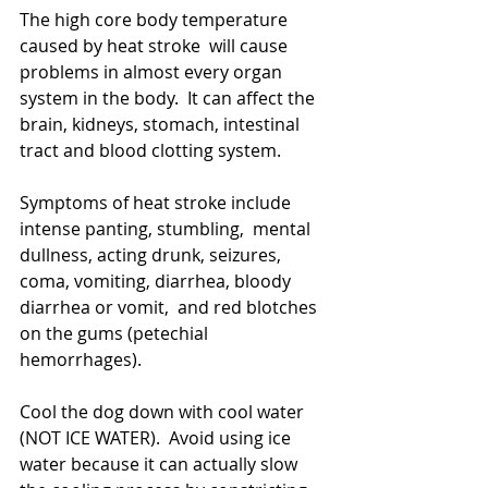
The high core body temperature 
caused by heat stroke  will cause 
problems in almost every organ 
system in the body.  It can affect the 
brain, kidneys, stomach, intestinal 
tract and blood clotting system.  
Symptoms of heat stroke include 
intense panting, stumbling,  mental 
dullness, acting drunk, seizures, 
coma, vomiting, diarrhea, bloody 
diarrhea or vomit,  and red blotches 
on the gums (petechial 
hemorrhages).
Cool the dog down with cool water 
(NOT ICE WATER).  Avoid using ice 
water because it can actually slow 