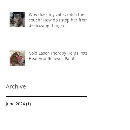
Why does my cat scratch the
couch? How do I stop her from
destroying things?
Cold Laser Therapy Helps Pets
Heal And Relieves Pain!
Archive
June 2024
(1)
1 post
March 2022
(1)
1 post
March 2021
(1)
1 post
October 2020
(1)
1 post
August 2019
(1)
1 post