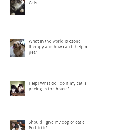
Cats
What in the world is ozone
therapy and how can it help my
pet?
Help! What do I do if my cat is
peeing in the house?
Should I give my dog or cat a
Probiotic?