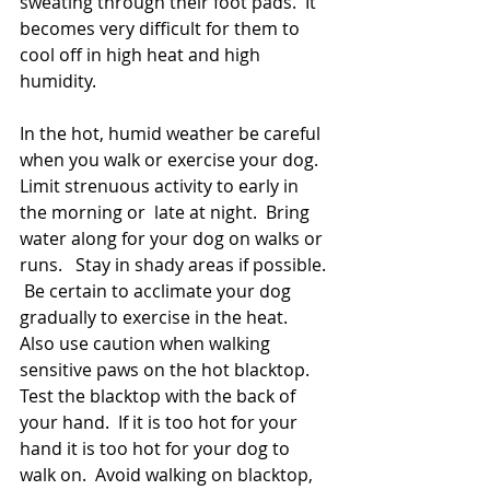
sweating through their foot pads.  It 
becomes very difficult for them to 
cool off in high heat and high 
humidity.
In the hot, humid weather be careful  
when you walk or exercise your dog.  
Limit strenuous activity to early in 
the morning or  late at night.  Bring 
water along for your dog on walks or 
runs.   Stay in shady areas if possible. 
 Be certain to acclimate your dog 
gradually to exercise in the heat.   
Also use caution when walking 
sensitive paws on the hot blacktop.  
Test the blacktop with the back of  
your hand.  If it is too hot for your 
hand it is too hot for your dog to 
walk on.  Avoid walking on blacktop, 