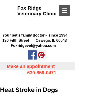
Fox Ridge
Veterinary Clinic
Your pet's family doctor - since 1994
130 Fifth Street Oswego, IL 60543
Foxridgevet@yahoo.com
Make an appointment
630-859-0471
Heat Stroke in Dogs