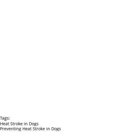
Tags:
Heat Stroke in Dogs
Preventing Heat Stroke in Dogs