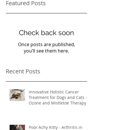
Featured Posts
Check back soon
Once posts are published,
you’ll see them here.
Recent Posts
Innovative Holistic Cancer
Treatment for Dogs and Cats -
Ozone and Mistletoe Therapy
Poor Achy Kitty - Arthritis in