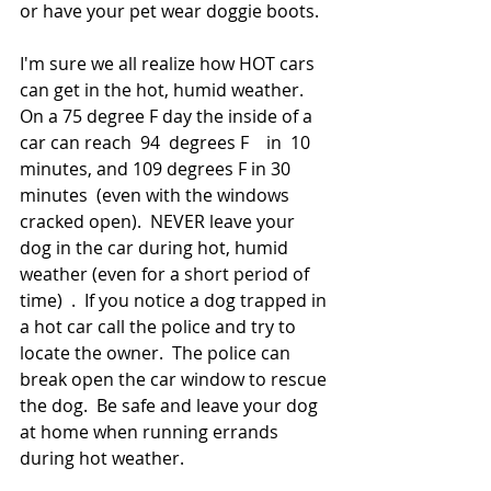
or have your pet wear doggie boots.  
I'm sure we all realize how HOT cars 
can get in the hot, humid weather.  
On a 75 degree F day the inside of a 
car can reach  94  degrees F    in  10 
minutes, and 109 degrees F in 30 
minutes  (even with the windows 
cracked open).  NEVER leave your 
dog in the car during hot, humid 
weather (even for a short period of 
time)  .  If you notice a dog trapped in 
a hot car call the police and try to 
locate the owner.  The police can 
break open the car window to rescue 
the dog.  Be safe and leave your dog 
at home when running errands 
during hot weather.