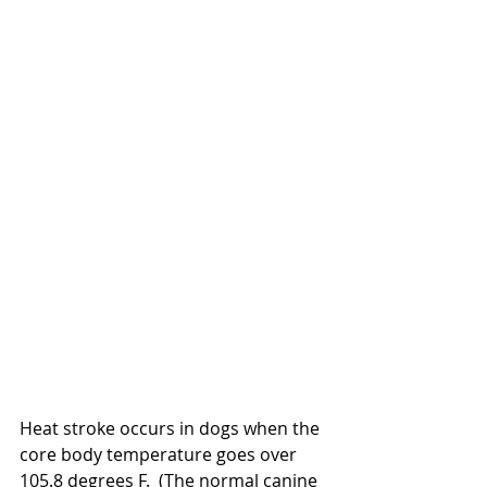
Heat stroke occurs in dogs when the 
core body temperature goes over 
105.8 degrees F.  (The normal canine 