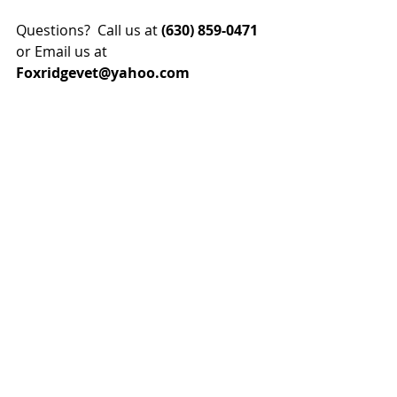
Questions?  Call us at 
(630) 859-0471
or Email us at
Foxridgevet@yahoo.com