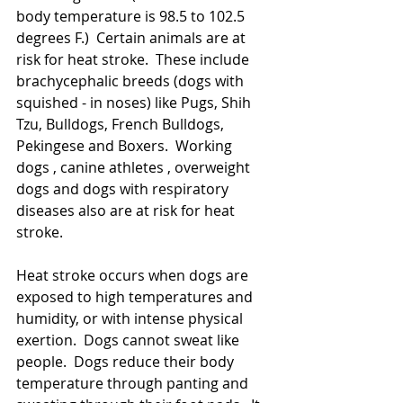
body temperature is 98.5 to 102.5 
degrees F.)  Certain animals are at 
risk for heat stroke.  These include 
brachycephalic breeds (dogs with 
squished - in noses) like Pugs, Shih 
Tzu, Bulldogs, French Bulldogs, 
Pekingese and Boxers.  Working 
dogs , canine athletes , overweight 
dogs and dogs with respiratory 
diseases also are at risk for heat 
stroke. 
Heat stroke occurs when dogs are 
exposed to high temperatures and 
humidity, or with intense physical 
exertion.  Dogs cannot sweat like 
people.  Dogs reduce their body 
temperature through panting and 