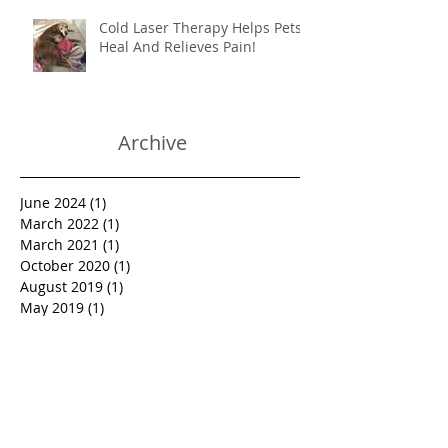
Cold Laser Therapy Helps Pets
Heal And Relieves Pain!
Archive
June 2024
(1)
1 post
March 2022
(1)
1 post
March 2021
(1)
1 post
October 2020
(1)
1 post
August 2019
(1)
1 post
May 2019
(1)
1 post
March 2019
(1)
1 post
January 2019
(1)
1 post
October 2018
(1)
1 post