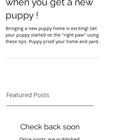
Things to think about
when you get a new
puppy !
Bringing a new puppy home is exciting! Get
your puppy started on the "right paw" using
these tips. Puppy proof your home and yard...
Featured Posts