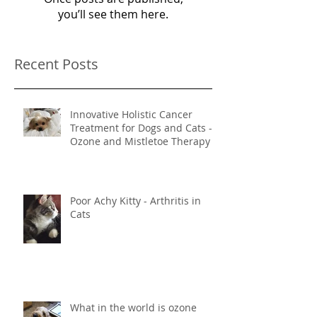
Check back soon
Once posts are published,
you’ll see them here.
Recent Posts
Innovative Holistic Cancer
Treatment for Dogs and Cats -
Ozone and Mistletoe Therapy
Poor Achy Kitty - Arthritis in
Cats