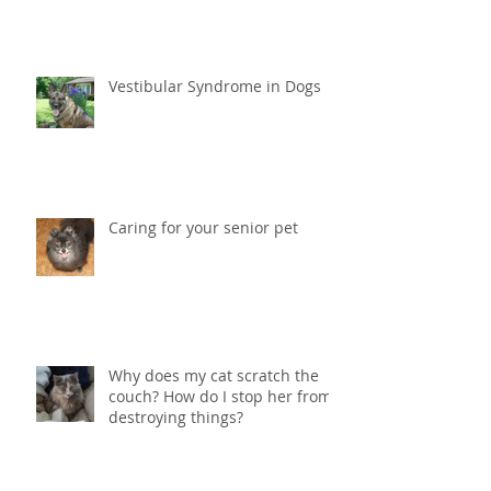
Why is my cat loosing weight?
Vestibular Syndrome in Dogs
Caring for your senior pet
Why does my cat scratch the
couch? How do I stop her from
destroying things?