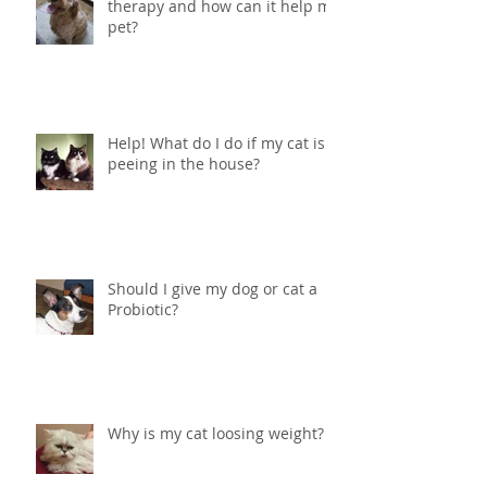
What in the world is ozone
therapy and how can it help my
pet?
Help! What do I do if my cat is
peeing in the house?
Should I give my dog or cat a
Probiotic?