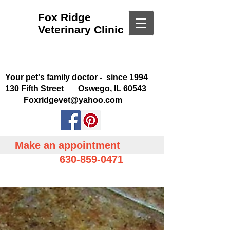
Fox Ridge
Veterinary Clinic
Your pet's family doctor - since 1994
130 Fifth Street Oswego, IL 60543
Foxridgevet@yahoo.com
Make an appointment
630-859-0471