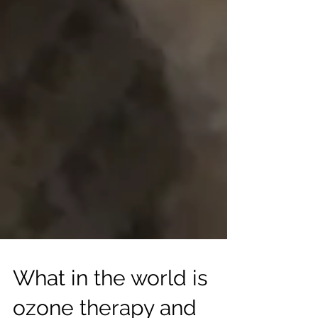
What in the world is