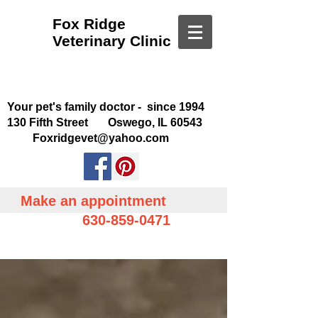
Fox Ridge
Veterinary Clinic
Your pet's family doctor - since 1994
130 Fifth Street Oswego, IL 60543
Foxridgevet@yahoo.com
Make an appointment
630-859-0471