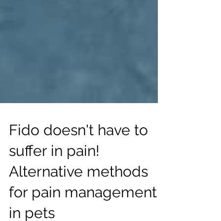
Fido doesn't have to
suffer in pain!
Alternative methods