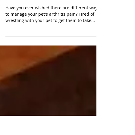
for pain management
in pets
Have you ever wished there are different ways
to manage your pet's arthritis pain? Tired of
wrestling with your pet to get them to take...