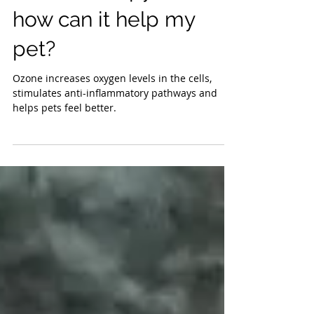
ozone therapy and
how can it help my
pet?
Ozone increases oxygen levels in the cells,
stimulates anti-inflammatory pathways and
helps pets feel better.