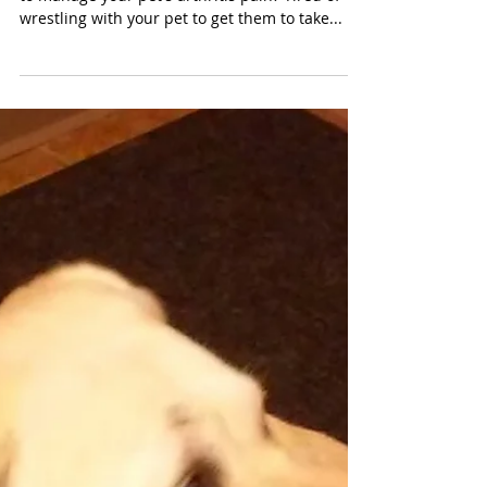
suffer in pain!
Alternative methods
for pain management
in pets
Have you ever wished there are different ways
to manage your pet's arthritis pain? Tired of
wrestling with your pet to get them to take...