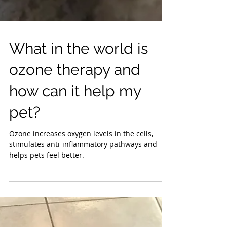
What in the world is
ozone therapy and
how can it help my
pet?
Ozone increases oxygen levels in the cells,
stimulates anti-inflammatory pathways and
helps pets feel better.