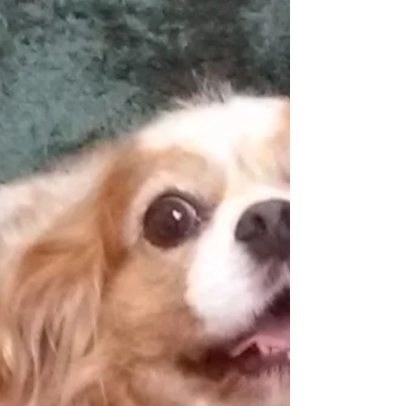
Relieves Pain!
Conditions cold laser therapy is useful to treat
and FAQ's about cold laser therapy in animals.