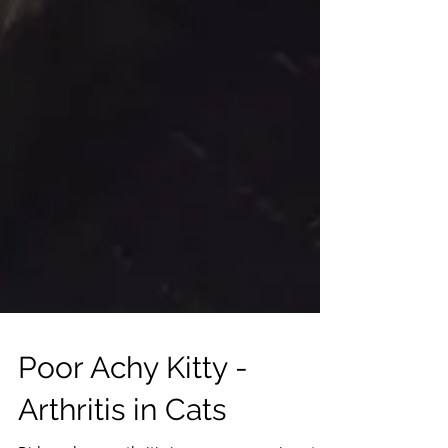
Poor Achy Kitty -