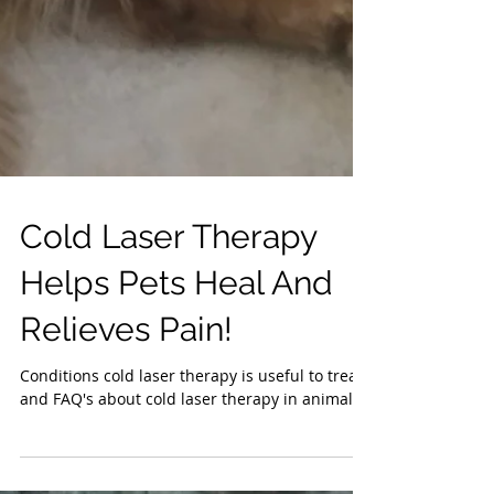
Cold Laser Therapy
Helps Pets Heal And