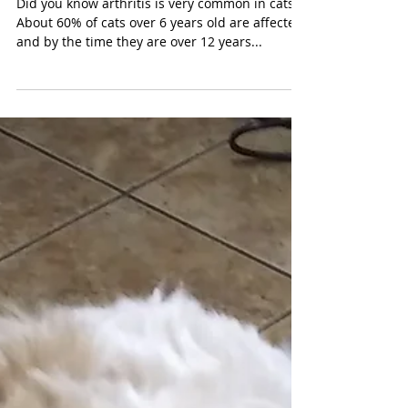
Arthritis in Cats
Did you know arthritis is very common in cats?
About 60% of cats over 6 years old are affected,
and by the time they are over 12 years...