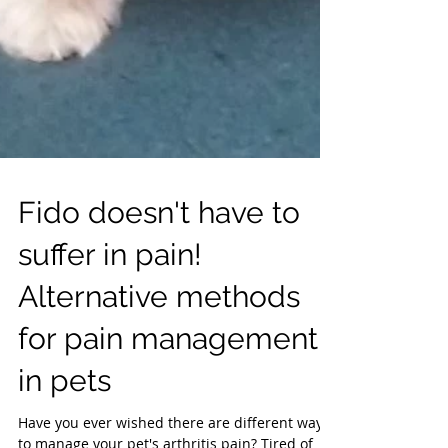
Fido doesn't have to