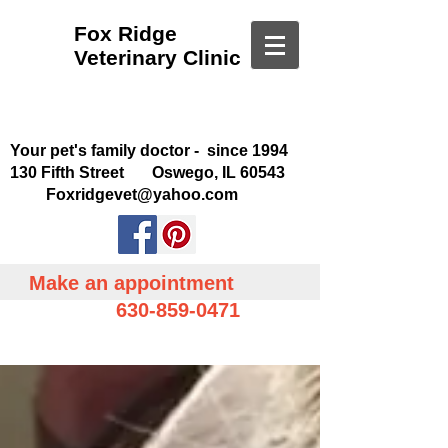
Fox Ridge
Veterinary Clinic
Your pet's family doctor - since 1994
130 Fifth Street Oswego, IL 60543
Foxridgevet@yahoo.com
Make an appointment
630-859-0471