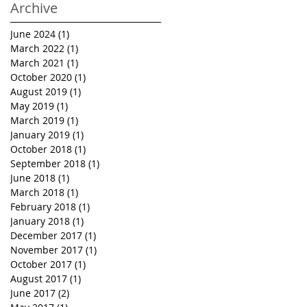
Archive
June 2024
(1)
1 post
March 2022
(1)
1 post
March 2021
(1)
1 post
October 2020
(1)
1 post
August 2019
(1)
1 post
May 2019
(1)
1 post
March 2019
(1)
1 post
January 2019
(1)
1 post
October 2018
(1)
1 post
September 2018
(1)
1 post
June 2018
(1)
1 post
March 2018
(1)
1 post
February 2018
(1)
1 post
January 2018
(1)
1 post
December 2017
(1)
1 post
November 2017
(1)
1 post
October 2017
(1)
1 post
August 2017
(1)
1 post
June 2017
(2)
2 posts