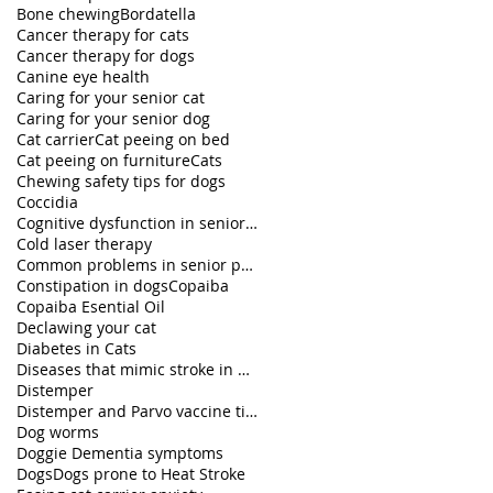
Bone chewing
Bordatella
Cancer therapy for cats
Cancer therapy for dogs
Canine eye health
Caring for your senior cat
Caring for your senior dog
Cat carrier
Cat peeing on bed
Cat peeing on furniture
Cats
Chewing safety tips for dogs
Coccidia
Cognitive dysfunction in senior pets
Cold laser therapy
Common problems in senior pets
Constipation in dogs
Copaiba
Copaiba Esential Oil
Declawing your cat
Diabetes in Cats
Diseases that mimic stroke in dogs
Distemper
Distemper and Parvo vaccine titers
Dog worms
Doggie Dementia symptoms
Dogs
Dogs prone to Heat Stroke