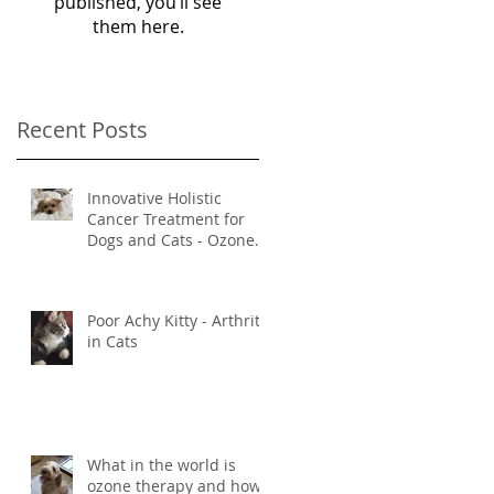
published, you’ll see
them here.
Recent Posts
Innovative Holistic
Cancer Treatment for
Dogs and Cats - Ozone
and Mistletoe Therapy
Poor Achy Kitty - Arthritis
in Cats
What in the world is
ozone therapy and how