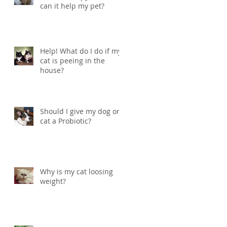
can it help my pet?
Help! What do I do if my
cat is peeing in the
house?
Should I give my dog or
cat a Probiotic?
Why is my cat loosing
weight?