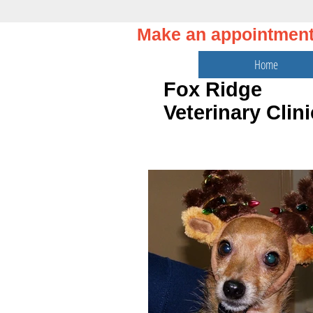
Make an appointmen
Home
Fox Ridge
Veterinary Clini