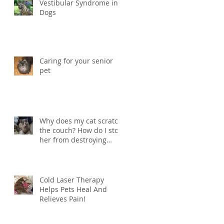
Vestibular Syndrome in
Dogs
Caring for your senior
pet
Why does my cat scratch
the couch? How do I stop
her from destroying
things?
Cold Laser Therapy
Helps Pets Heal And
Relieves Pain!