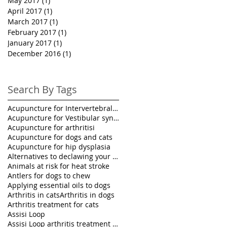
May 2017
(1)
1 post
April 2017
(1)
1 post
March 2017
(1)
1 post
February 2017
(1)
1 post
January 2017
(1)
1 post
December 2016
(1)
1 post
Search By Tags
Acupuncture for Intervertebral disk disease in pet
Acupuncture for Vestibular syndrome treatment
Acupuncture for arthritisi
Acupuncture for dogs and cats
Acupuncture for hip dysplasia
Alternatives to declawing your cat
Animals at risk for heat stroke
Antlers for dogs to chew
Applying essential oils to dogs
Arthritis in cats
Arthritis in dogs
Arthritis treatment for cats
Assisi Loop
Assisi Loop arthritis treatment for pets