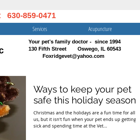
t 630-859-0471
Services
Acupuncture
Your pet's family doctor - since 1994
c
130 Fifth Street Oswego, IL 60543
Foxridgevet@yahoo.com
Ways to keep your pet
safe this holiday season!
Christmas and the holidays are a fun time for all o
us, but it isn't fun when your pet ends up getting
sick and spending time at the Vet...