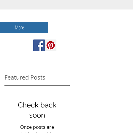
More
Featured Posts
Check back
f
soon
Once posts are