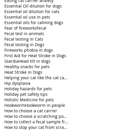
Easing cat carrier anxiety
Essential Oil dilution for dogs
Essential oil dilution for cats
Essential oil use in pets
Essential oils for calming dogs
Fear of fireworks
Fecal
Fecal test in animals
Fecal testing in Cats
Fecal testing in Dogs
Fireworks phobia in dogs
First Aid for Heat Stroke in Dogs
Giardia
Head tilt in dogs
Healthy snacks for pets
Heat Stroke in Dogs
Helping your cat like the cat carrier
Hip dysplasia
Holiday hazards for pets
Holiday pet safety tips
Holistic Medicine for pets
Hookworm
Hookworm in people
How to choose a cat carrier
How to choose a scratching post for your cat
How to collect a fecal sample from my dog
How to stop your cat from scratching furniture