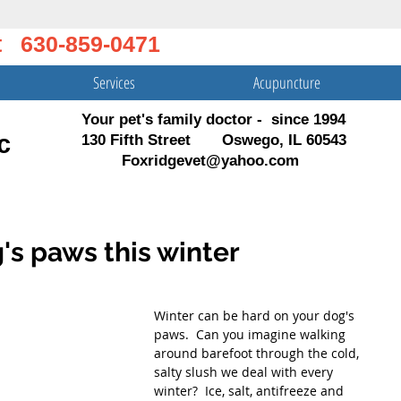
t 630-859-0471
Services
Acupuncture
Your pet's family doctor - since 1994
c
130 Fifth Street Oswego, IL 60543
Foxridgevet@yahoo.com
's paws this winter
Winter can be hard on your dog's 
paws.  Can you imagine walking 
around barefoot through the cold, 
salty slush we deal with every 
winter?  Ice, salt, antifreeze and 