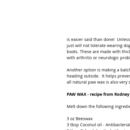
is easier said than done!  Unles
just will not tolerate wearing d
boots. These are made with thick
with arthritis or neurologic prob
Another option is making a batch
heading outside.  It helps preven
all natural paw wax is also very s
PAW WAX - recipe from Rodney 
Melt down the following ingredi
3 oz Beeswax
3 tbsp Coconut oil - Antibacteria