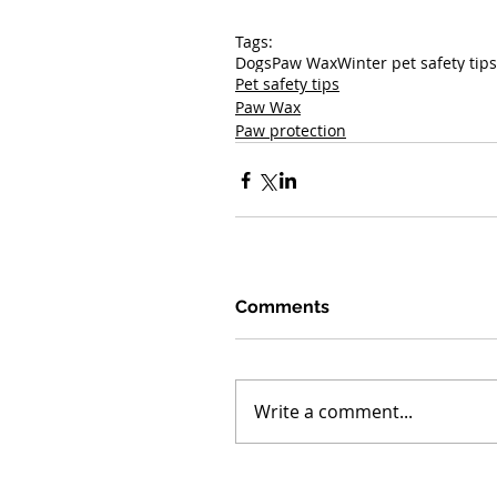
Tags:
Dogs
Paw Wax
Winter pet safety tips
Pet safety tips
Paw Wax
Paw protection
Comments
Write a comment...