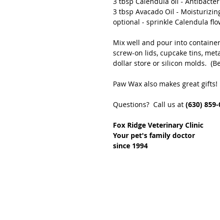
3 tbsp Calendula oil - Antibacter
3 tbsp Avacado Oil - Moisturizin
optional - sprinkle Calendula fl
Mix well and pour into container
screw-on lids, cupcake tins, meta
dollar store or silicon molds.  (
Paw Wax also makes great gifts!
Questions?  Call us at 
(630) 859-
Fox Ridge Veterinary Clinic
Your pet's family doctor
since 1994