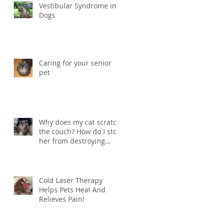
Vestibular Syndrome in
Dogs
Caring for your senior
pet
Why does my cat scratch
the couch? How do I stop
her from destroying
things?
Cold Laser Therapy
Helps Pets Heal And
Relieves Pain!