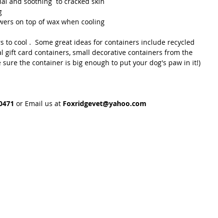
ial and soothing  to cracked skin
g
owers on top of wax when cooling 
s to cool .  Some great ideas for containers include recycled 
l gift card containers, small decorative containers from the 
Be sure the container is big enough to put your dog's paw in it!)
0471 
or Email us at 
Foxridgevet@yahoo.com