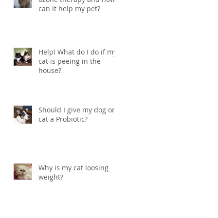
can it help my pet?
Help! What do I do if my
cat is peeing in the
house?
Should I give my dog or
cat a Probiotic?
Why is my cat loosing
weight?