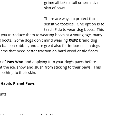
grime all take a toll on sensitive 
skin of paws. 
There are ways to protect those 
sensitive tootsies.  One option is to 
teach Fido to wear dog boots.  This 
s you introduce them to wearing boots at a young age, many  
og boots.  Some dogs don't mind wearing 
PAWZ
 brand dog 
 balloon rubber, and are great also for indoor use in dogs 
lems that need better traction on hard wood or tile floors. 
 of 
Paw Wax
, and applying it to your dog's paws before 
t the ice, snow and slush from sticking to their paws.  This 
oothing to their skin.
Habib, Planet Paws
ents:
l