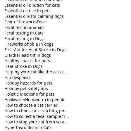
Essential oil dilution for cats
Essential oil use in pets
Essential oils for calming dogs
Fear of fireworks
Fecal
Fecal test in animals
Fecal testing in Cats
Fecal testing in Dogs
Fireworks phobia in dogs
First Aid for Heat Stroke in Dogs
Giardia
Head tilt in dogs
Healthy snacks for pets
Heat Stroke in Dogs
Helping your cat like the cat carrier
Hip dysplasia
Holiday hazards for pets
Holiday pet safety tips
Holistic Medicine for pets
Hookworm
Hookworm in people
How to choose a cat carrier
How to choose a scratching post for your cat
How to collect a fecal sample from my dog
How to stop your cat from scratching furniture
Hyperthyroidism in Cats