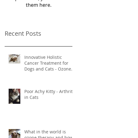
them here.
Recent Posts
Innovative Holistic
Cancer Treatment for
Dogs and Cats - Ozone
and Mistletoe Therapy
Poor Achy Kitty - Arthritis
in Cats
What in the world is
ozone therapy and how