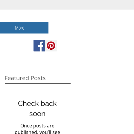
More
Featured Posts
Check back
soon
Once posts are
published, you’ll see