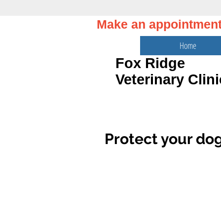
Make an appointmen
Home
Fox Ridge
Veterinary Clini
Protect your dog