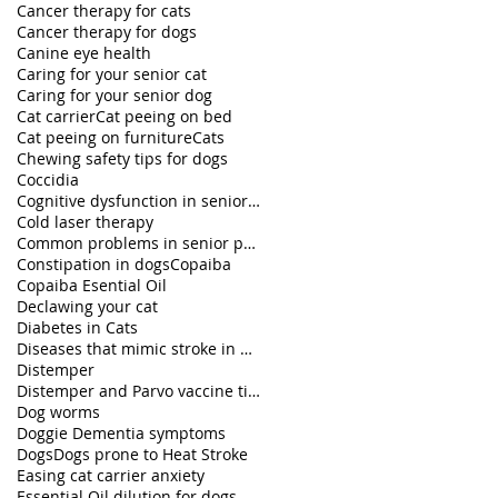
Cancer therapy for cats
Cancer therapy for dogs
Canine eye health
Caring for your senior cat
Caring for your senior dog
Cat carrier
Cat peeing on bed
Cat peeing on furniture
Cats
Chewing safety tips for dogs
Coccidia
Cognitive dysfunction in senior pets
Cold laser therapy
Common problems in senior pets
Constipation in dogs
Copaiba
Copaiba Esential Oil
Declawing your cat
Diabetes in Cats
Diseases that mimic stroke in dogs
Distemper
Distemper and Parvo vaccine titers
Dog worms
Doggie Dementia symptoms
Dogs
Dogs prone to Heat Stroke
Easing cat carrier anxiety
Essential Oil dilution for dogs