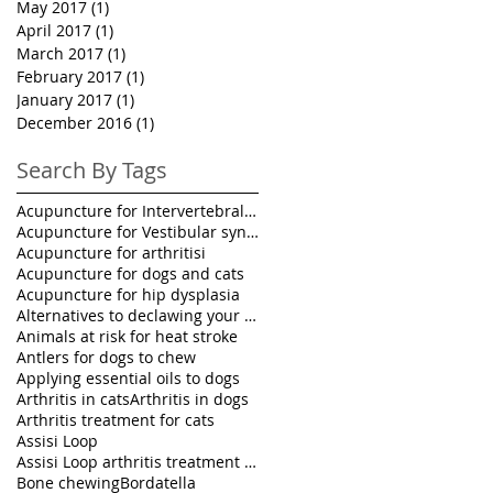
May 2017
(1)
1 post
April 2017
(1)
1 post
March 2017
(1)
1 post
February 2017
(1)
1 post
January 2017
(1)
1 post
December 2016
(1)
1 post
Search By Tags
Acupuncture for Intervertebral disk disease in pet
Acupuncture for Vestibular syndrome treatment
Acupuncture for arthritisi
Acupuncture for dogs and cats
Acupuncture for hip dysplasia
Alternatives to declawing your cat
Animals at risk for heat stroke
Antlers for dogs to chew
Applying essential oils to dogs
Arthritis in cats
Arthritis in dogs
Arthritis treatment for cats
Assisi Loop
Assisi Loop arthritis treatment for pets
Bone chewing
Bordatella