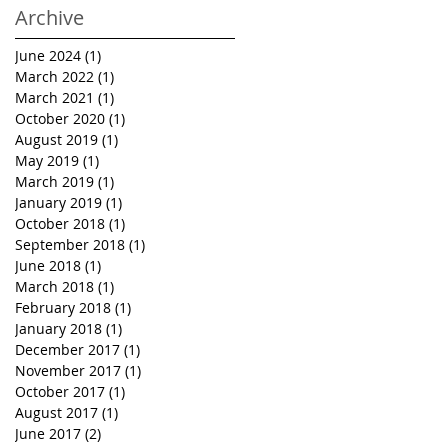
Archive
June 2024
(1)
1 post
March 2022
(1)
1 post
March 2021
(1)
1 post
October 2020
(1)
1 post
August 2019
(1)
1 post
May 2019
(1)
1 post
March 2019
(1)
1 post
January 2019
(1)
1 post
October 2018
(1)
1 post
September 2018
(1)
1 post
June 2018
(1)
1 post
March 2018
(1)
1 post
February 2018
(1)
1 post
January 2018
(1)
1 post
December 2017
(1)
1 post
November 2017
(1)
1 post
October 2017
(1)
1 post
August 2017
(1)
1 post
June 2017
(2)
2 posts