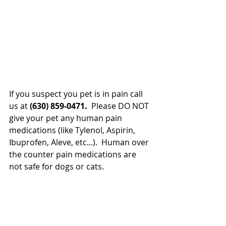
If you suspect you pet is in pain call 
us at 
(630) 859-0471.
  Please DO NOT 
give your pet any human pain 
medications (like Tylenol, Aspirin, 
Ibuprofen, Aleve, etc...).  Human over 
the counter pain medications are 
not safe for dogs or cats.