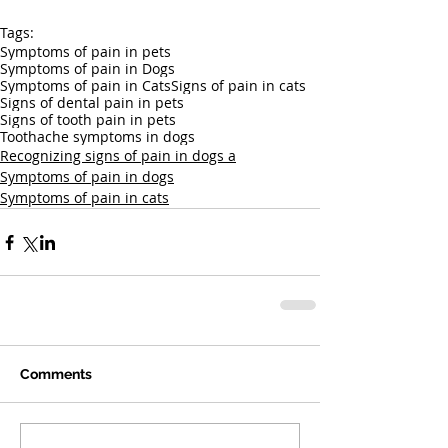
Tags:
Symptoms of pain in pets
Symptoms of pain in Dogs
Symptoms of pain in Cats
Signs of pain in cats
Signs of dental pain in pets
Signs of tooth pain in pets
Toothache symptoms in dogs
Recognizing signs of pain in dogs a
Symptoms of pain in dogs
Symptoms of pain in cats
Comments