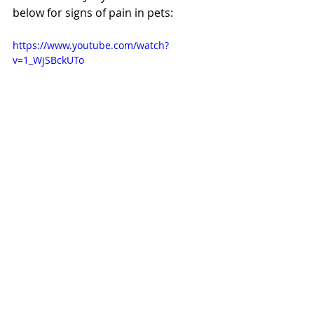
below for signs of pain in pets:
https://www.youtube.com/watch?
v=1_WjSBckUTo