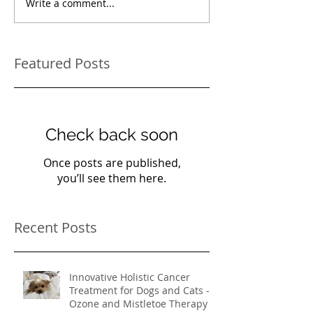
Write a comment...
Featured Posts
Check back soon
Once posts are published,
you’ll see them here.
Recent Posts
Innovative Holistic Cancer
Treatment for Dogs and Cats -
Ozone and Mistletoe Therapy