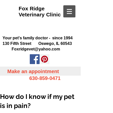
Fox Ridge
Veterinary Clinic
Your pet's family doctor - since 1994
130 Fifth Street Oswego, IL 60543
Foxridgevet@yahoo.com
Make an appointment
630-859-0471
How do I know if my pet
is in pain?