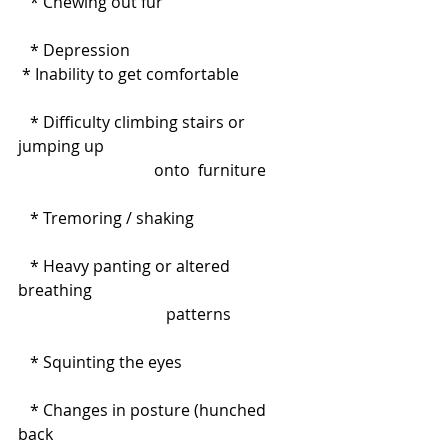
   * Chewing out fur
   * Depression
 * Inability to get comfortable
   * Difficulty climbing stairs or 
jumping up                                                 
                                  onto  furniture
   * Tremoring / shaking
   * Heavy panting or altered 
breathing                                                    
                                     patterns
   * Squinting the eyes
   * Changes in posture (hunched 
back                                                              