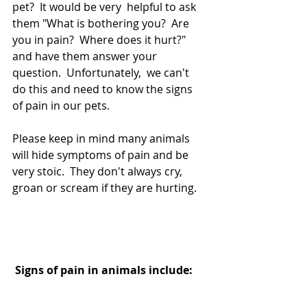
pet?  It would be very  helpful to ask 
them "What is bothering you?  Are 
you in pain?  Where does it hurt?"  
and have them answer your 
question.  Unfortunately,  we can't 
do this and need to know the signs 
of pain in our pets.
Please keep in mind many animals 
will hide symptoms of pain and be 
very stoic.  They don't always cry,  
groan or scream if they are hurting.  
Signs of pain in animals include: