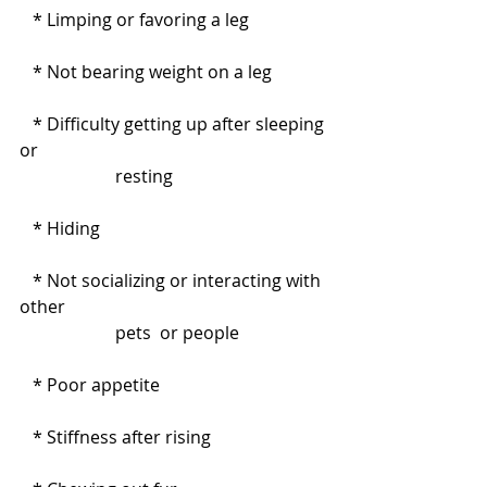
   * Limping or favoring a leg
   * Not bearing weight on a leg
   * Difficulty getting up after sleeping 
or                                                                  
                      resting
   * Hiding
   * Not socializing or interacting with 
other                                                            
                      pets  or people
   * Poor appetite
   * Stiffness after rising         