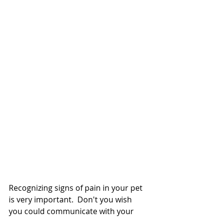
Recognizing signs of pain in your pet 
is very important.  Don't you wish 
you could communicate with your 