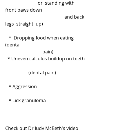
                            or  standing with 
front paws down                                       
                                                   and back 
legs  straight  up)
   *  Dropping food when eating 
(dental                                                         
                                pain)
  * Uneven calculus buildup on teeth  
                    (dental pain)
   * Aggression
   * Lick granuloma
Check out Dr Judy McBeth's video 