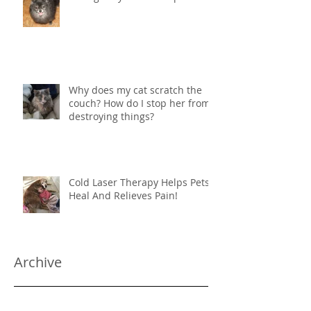
Why does my cat scratch the
couch? How do I stop her from
destroying things?
Cold Laser Therapy Helps Pets
Heal And Relieves Pain!
Archive
June 2024
(1)
1 post