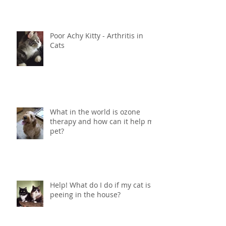
Poor Achy Kitty - Arthritis in
Cats
What in the world is ozone
therapy and how can it help my
pet?
Help! What do I do if my cat is
peeing in the house?