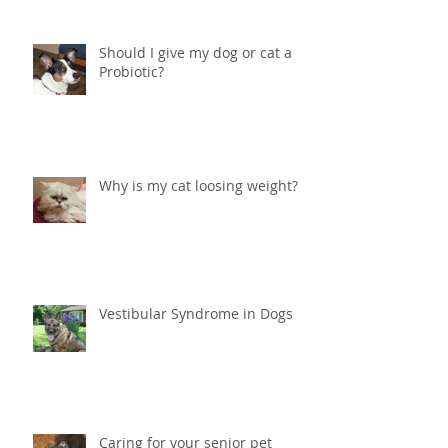
Should I give my dog or cat a
Probiotic?
Why is my cat loosing weight?
Vestibular Syndrome in Dogs
Caring for your senior pet