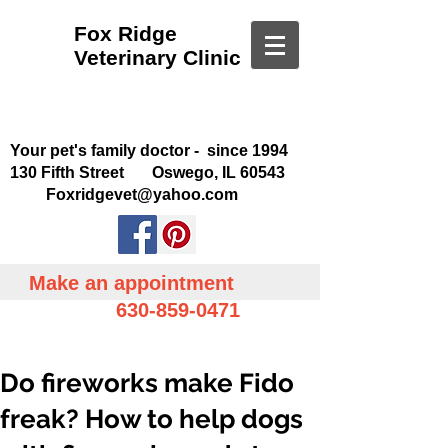
Fox Ridge
Veterinary Clinic
Your pet's family doctor - since 1994
130 Fifth Street Oswego, IL 60543
Foxridgevet@yahoo.com
Make an appointment
630-859-0471
Do fireworks make Fido
freak? How to help dogs