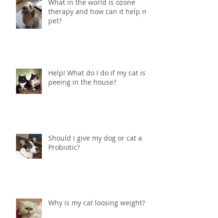
What in the world is ozone
therapy and how can it help my
pet?
Help! What do I do if my cat is
peeing in the house?
Should I give my dog or cat a
Probiotic?
Why is my cat loosing weight?