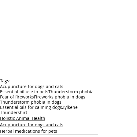
Tags:
Acupuncture for dogs and cats
Essential oil use in pets
Thunderstorm phobia
Fear of fireworks
Fireworks phobia in dogs
Thunderstorm phobia in dogs
Essential oils for calming dogs
Zylkene
Thundershirt
Holistic Animal Health
Acupuncture for dogs and cats
Herbal medications for pets