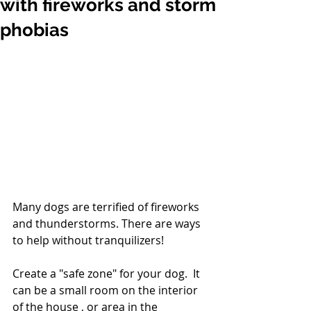
with fireworks and storm
phobias
Many dogs are terrified of fireworks 
and thunderstorms. There are ways 
to help without tranquilizers!
Create a "safe zone" for your dog.  It 
can be a small room on the interior 
of the house , or area in the 