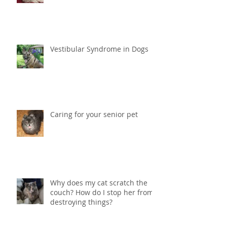
Vestibular Syndrome in Dogs
Caring for your senior pet
Why does my cat scratch the
couch? How do I stop her from
destroying things?