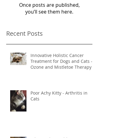
Once posts are published,
you’ll see them here.
Recent Posts
Innovative Holistic Cancer
Treatment for Dogs and Cats -
Ozone and Mistletoe Therapy
Poor Achy Kitty - Arthritis in
Cats