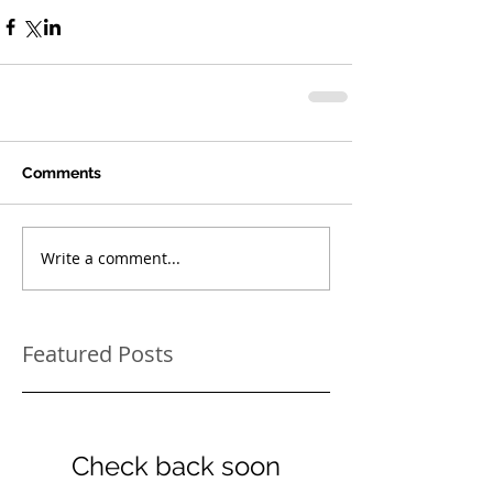
Comments
Write a comment...
Featured Posts
Check back soon