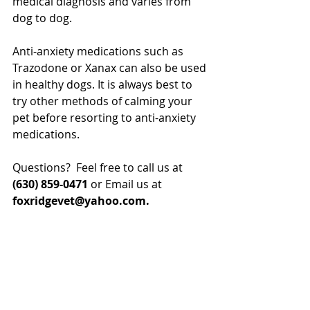
medical diagnosis and varies from 
dog to dog.
Anti-anxiety medications such as 
Trazodone or Xanax can also be used 
in healthy dogs. It is always best to 
try other methods of calming your 
pet before resorting to anti-anxiety 
medications.
Questions?  Feel free to call us at 
(630) 859-0471 
or Email us at
foxridgevet@yahoo.com.