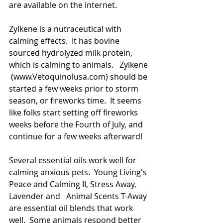
are available on the internet.
Zylkene is a nutraceutical with 
calming effects.  It has bovine 
sourced hydrolyzed milk protein, 
which is calming to animals.   Zylkene 
 (www.Vetoquinolusa.com) should be 
started a few weeks prior to storm 
season, or fireworks time.  It seems 
like folks start setting off fireworks 
weeks before the Fourth of July, and 
continue for a few weeks afterward! 
Several essential oils work well for 
calming anxious pets.  Young Living's 
Peace and Calming II, Stress Away, 
Lavender and   Animal Scents T-Away 
are essential oil blends that work 
well.  Some animals respond better 