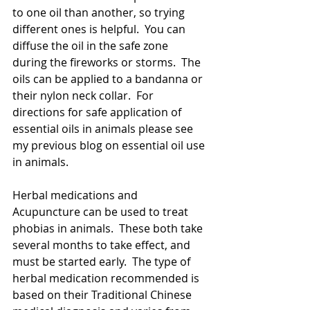
to one oil than another, so trying 
different ones is helpful.  You can 
diffuse the oil in the safe zone  
during the fireworks or storms.  The 
oils can be applied to a bandanna or 
their nylon neck collar.  For 
directions for safe application of 
essential oils in animals please see 
my previous blog on essential oil use 
in animals.
Herbal medications and 
Acupuncture can be used to treat 
phobias in animals.  These both take 
several months to take effect, and 
must be started early.  The type of 
herbal medication recommended is 
based on their Traditional Chinese 