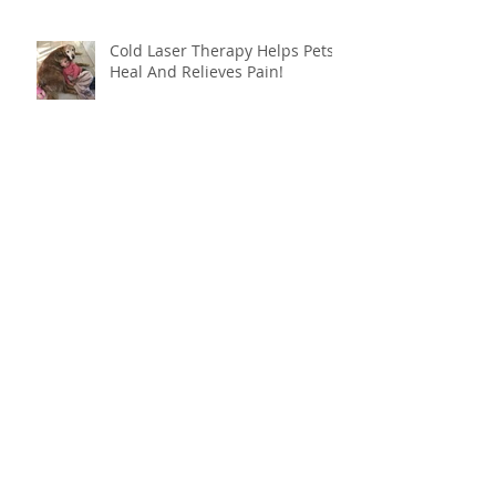
Cold Laser Therapy Helps Pets
Heal And Relieves Pain!
Archive
June 2024
(1)
1 post
March 2022
(1)
1 post
March 2021
(1)
1 post
October 2020
(1)
1 post
August 2019
(1)
1 post
May 2019
(1)
1 post
March 2019
(1)
1 post
January 2019
(1)
1 post
October 2018
(1)
1 post
September 2018
(1)
1 post
June 2018
(1)
1 post