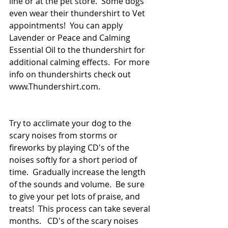
line or at the pet store.  Some dogs 
even wear their thundershirt to Vet 
appointments!  You can apply 
Lavender or Peace and Calming 
Essential Oil to the thundershirt for 
additional calming effects.  For more 
info on thundershirts check out 
www.Thundershirt.com.
Try to acclimate your dog to the 
scary noises from storms or 
fireworks by playing CD's of the 
noises softly for a short period of 
time.  Gradually increase the length 
of the sounds and volume.  Be sure 
to give your pet lots of praise, and 
treats!  This process can take several 
months.   CD's of the scary noises 