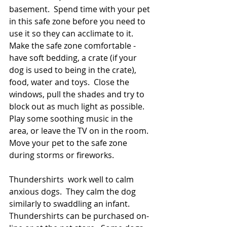
basement.  Spend time with your pet 
in this safe zone before you need to 
use it so they can acclimate to it.    
Make the safe zone comfortable - 
have soft bedding, a crate (if your 
dog is used to being in the crate), 
food, water and toys.  Close the 
windows, pull the shades and try to 
block out as much light as possible.  
Play some soothing music in the 
area, or leave the TV on in the room. 
Move your pet to the safe zone 
during storms or fireworks.
Thundershirts  work well to calm 
anxious dogs.  They calm the dog 
similarly to swaddling an infant.  
Thundershirts can be purchased on-