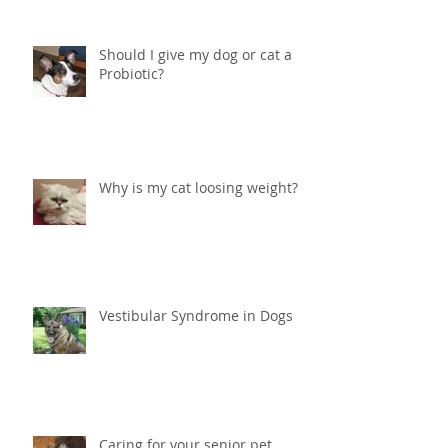
Should I give my dog or cat a
Probiotic?
Why is my cat loosing weight?
Vestibular Syndrome in Dogs
Caring for your senior pet