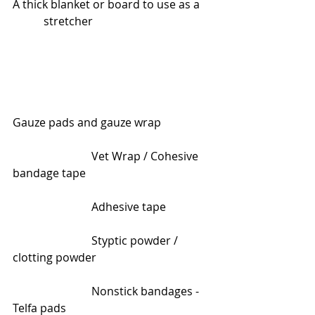
A thick blanket or board to use as a    
           stretcher  
Gauze pads and gauze wrap
                            Vet Wrap / Cohesive 
bandage tape
                            Adhesive tape
                            Styptic powder / 
clotting powder
                            Nonstick bandages - 
Telfa pads