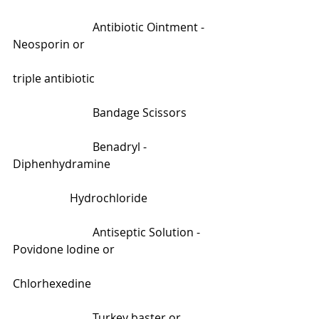
                            Antibiotic Ointment -  
Neosporin or                                             
triple antibiotic        
                            Bandage Scissors
                            Benadryl - 
Diphenhydramine                                    
                    Hydrochloride
                            Antiseptic Solution - 
Povidone Iodine or                                   
Chlorhexedine 
                            Turkey baster or 