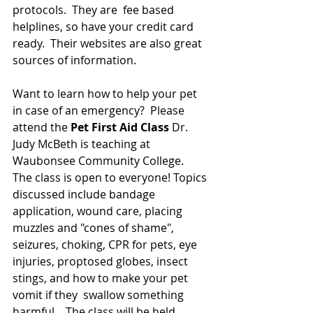
protocols.  They are  fee based 
helplines, so have your credit card 
ready.  Their websites are also great 
sources of information.
Want to learn how to help your pet 
in case of an emergency?  Please 
attend the
 Pet First Aid Class
 Dr. 
Judy McBeth is teaching at 
Waubonsee Community College.  
The class is open to everyone! Topics 
discussed include bandage 
application, wound care, placing 
muzzles and "cones of shame", 
seizures, choking, CPR for pets, eye 
injuries, proptosed globes, insect 
stings, and how to make your pet 
vomit if they  swallow something 
harmful.   The class will be held 