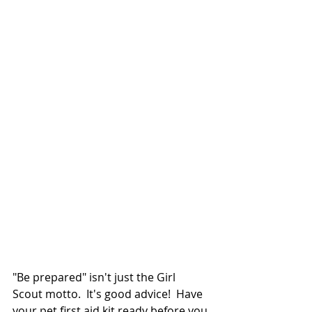
"Be prepared" isn't just the Girl 
Scout motto.  It's good advice!  Have 
your pet first aid kit ready before you 