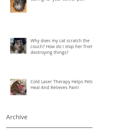
Why does my cat scratch the
couch? How do I stop her from
destroying things?
Cold Laser Therapy Helps Pets
Heal And Relieves Pain!
Archive
June 2024
(1)
1 post