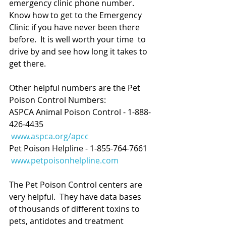
emergency clinic phone number.  
Know how to get to the Emergency 
Clinic if you have never been there 
before.  It is well worth your time  to 
drive by and see how long it takes to 
get there.
Other helpful numbers are the Pet 
Poison Control Numbers:
ASPCA Animal Poison Control - 1-888-
426-4435
www.aspca.org/apcc
Pet Poison Helpline - 1-855-764-7661
www.petpoisonhelpline.com
The Pet Poison Control centers are 
very helpful.  They have data bases 
of thousands of different toxins to 
pets, antidotes and treatment 