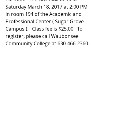
Saturday March 18, 2017 at 2:00 PM 
in room 194 of the Academic and 
Professional Center ( Sugar Grove 
Campus ).   Class fee is $25.00.  To 
register, please call Waubonsee  
Community College at 630-466-2360.