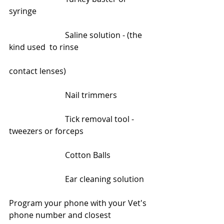
syringe
                            Saline solution - (the 
kind used  to rinse                                    
contact lenses)
                            Nail trimmers
                            Tick removal tool - 
tweezers or forceps
                            Cotton Balls
                            Ear cleaning solution
Program your phone with your Vet's 
phone number and closest 