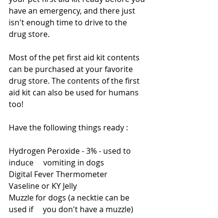
have an emergency, and there just 
isn't enough time to drive to the 
drug store.  
Most of the pet first aid kit contents 
can be purchased at your favorite 
drug store. The contents of the first 
aid kit can also be used for humans 
too!
Have the following things ready :
Hydrogen Peroxide - 3% - used to 
induce     vomiting in dogs
Digital Fever Thermometer
Vaseline or KY Jelly
Muzzle for dogs (a necktie can be 
used if     you don't have a muzzle)