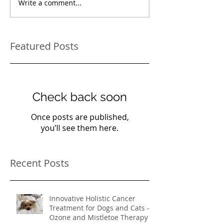
Write a comment...
Featured Posts
Check back soon
Once posts are published,
you’ll see them here.
Recent Posts
Innovative Holistic Cancer
Treatment for Dogs and Cats -
Ozone and Mistletoe Therapy