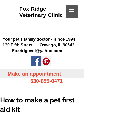
Fox Ridge
Veterinary Clinic
Your pet's family doctor - since 1994
130 Fifth Street Oswego, IL 60543
Foxridgevet@yahoo.com
Make an appointment
630-859-0471
How to make a pet first
aid kit