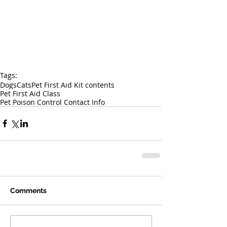
Tags:
Dogs
Cats
Pet First Aid Kit contents
Pet First Aid Class
Pet Poison Control Contact Info
Comments