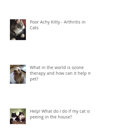
Poor Achy Kitty - Arthritis in
Cats
What in the world is ozone
therapy and how can it help my
pet?
Help! What do I do if my cat is
peeing in the house?