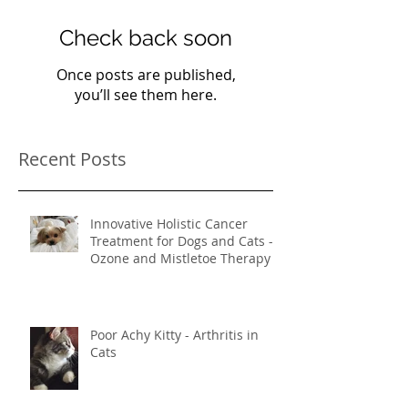
Check back soon
Once posts are published,
you’ll see them here.
Recent Posts
Innovative Holistic Cancer
Treatment for Dogs and Cats -
Ozone and Mistletoe Therapy
Poor Achy Kitty - Arthritis in
Cats