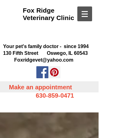
Fox Ridge
Veterinary Clinic
Your pet's family doctor - since 1994
130 Fifth Street Oswego, IL 60543
Foxridgevet@yahoo.com
Make an appointment
630-859-0471