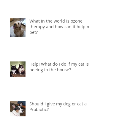
What in the world is ozone
therapy and how can it help my
pet?
Help! What do I do if my cat is
peeing in the house?
Should I give my dog or cat a
Probiotic?