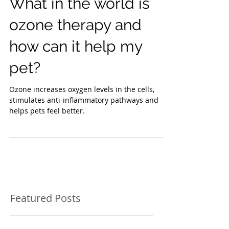
What in the world is
ozone therapy and
how can it help my
pet?
Ozone increases oxygen levels in the cells,
stimulates anti-inflammatory pathways and
helps pets feel better.
Featured Posts