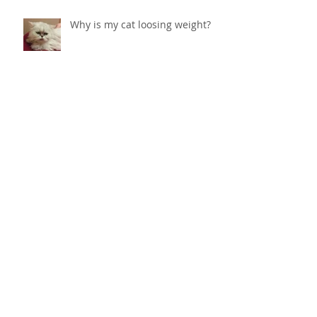
Why is my cat loosing weight?
Vestibular Syndrome in Dogs
Caring for your senior pet