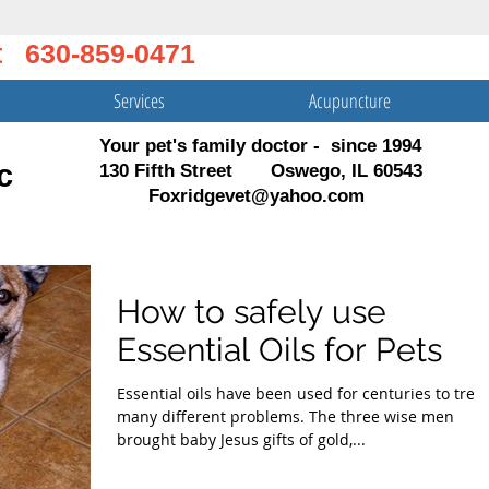
t 630-859-0471
Services
Acupuncture
Your pet's family doctor - since 1994
c
130 Fifth Street Oswego, IL 60543
Foxridgevet@yahoo.com
How to safely use
Essential Oils for Pets
Essential oils have been used for centuries to treat
many different problems. The three wise men
brought baby Jesus gifts of gold,...