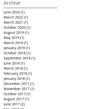
Archive
June 2024
(1)
1 post
March 2022
(1)
1 post
March 2021
(1)
1 post
October 2020
(1)
1 post
August 2019
(1)
1 post
May 2019
(1)
1 post
March 2019
(1)
1 post
January 2019
(1)
1 post
October 2018
(1)
1 post
September 2018
(1)
1 post
June 2018
(1)
1 post
March 2018
(1)
1 post
February 2018
(1)
1 post
January 2018
(1)
1 post
December 2017
(1)
1 post
November 2017
(1)
1 post
October 2017
(1)
1 post
August 2017
(1)
1 post
June 2017
(2)
2 posts