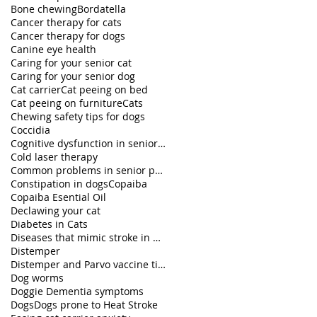
Bone chewing
Bordatella
Cancer therapy for cats
Cancer therapy for dogs
Canine eye health
Caring for your senior cat
Caring for your senior dog
Cat carrier
Cat peeing on bed
Cat peeing on furniture
Cats
Chewing safety tips for dogs
Coccidia
Cognitive dysfunction in senior pets
Cold laser therapy
Common problems in senior pets
Constipation in dogs
Copaiba
Copaiba Esential Oil
Declawing your cat
Diabetes in Cats
Diseases that mimic stroke in dogs
Distemper
Distemper and Parvo vaccine titers
Dog worms
Doggie Dementia symptoms
Dogs
Dogs prone to Heat Stroke