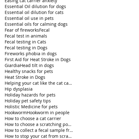
Easing cat carrier anxiety
Essential Oil dilution for dogs
Essential oil dilution for cats
Essential oil use in pets
Essential oils for calming dogs
Fear of fireworks
Fecal
Fecal test in animals
Fecal testing in Cats
Fecal testing in Dogs
Fireworks phobia in dogs
First Aid for Heat Stroke in Dogs
Giardia
Head tilt in dogs
Healthy snacks for pets
Heat Stroke in Dogs
Helping your cat like the cat carrier
Hip dysplasia
Holiday hazards for pets
Holiday pet safety tips
Holistic Medicine for pets
Hookworm
Hookworm in people
How to choose a cat carrier
How to choose a scratching post for your cat
How to collect a fecal sample from my dog
How to stop your cat from scratching furniture