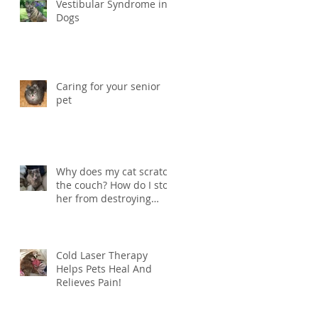
Vestibular Syndrome in
Dogs
Caring for your senior
pet
Why does my cat scratch
the couch? How do I stop
her from destroying
things?
Cold Laser Therapy
Helps Pets Heal And
Relieves Pain!