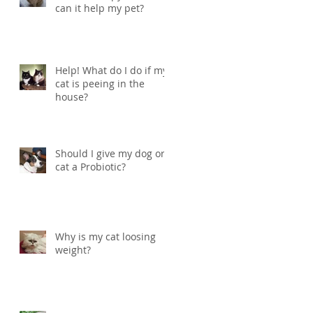
can it help my pet?
Help! What do I do if my
cat is peeing in the
house?
Should I give my dog or
cat a Probiotic?
Why is my cat loosing
weight?