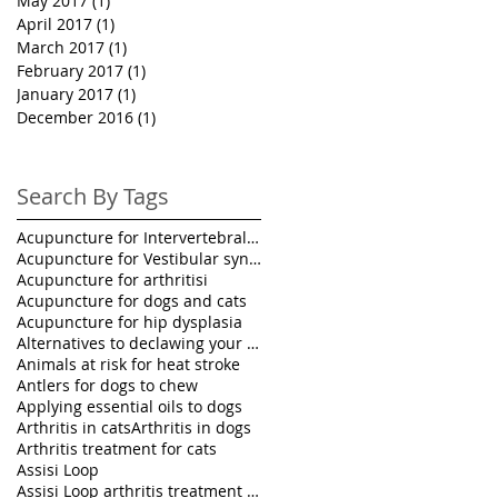
May 2017
(1)
1 post
April 2017
(1)
1 post
March 2017
(1)
1 post
February 2017
(1)
1 post
January 2017
(1)
1 post
December 2016
(1)
1 post
Search By Tags
Acupuncture for Intervertebral disk disease in pet
Acupuncture for Vestibular syndrome treatment
Acupuncture for arthritisi
Acupuncture for dogs and cats
Acupuncture for hip dysplasia
Alternatives to declawing your cat
Animals at risk for heat stroke
Antlers for dogs to chew
Applying essential oils to dogs
Arthritis in cats
Arthritis in dogs
Arthritis treatment for cats
Assisi Loop
Assisi Loop arthritis treatment for pets