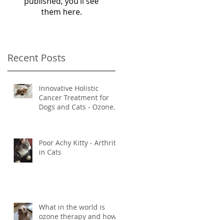
published, you’ll see
them here.
Recent Posts
Innovative Holistic
Cancer Treatment for
Dogs and Cats - Ozone
and Mistletoe Therapy
Poor Achy Kitty - Arthritis
in Cats
What in the world is
ozone therapy and how