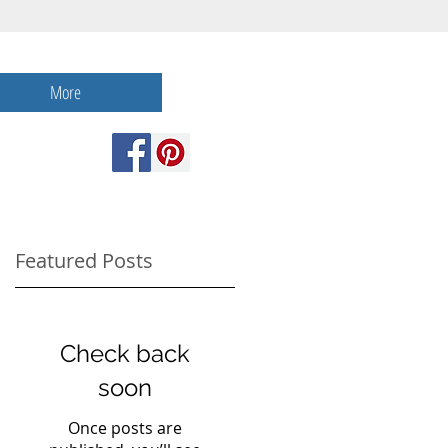
More
Featured Posts
Check back
soon
Once posts are