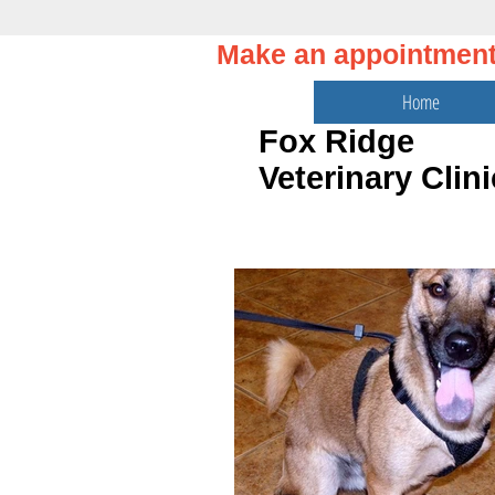
Make an appointmen
Home
Fox Ridge
Veterinary Clini