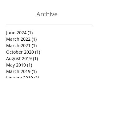
Archive
June 2024
(1)
1 post
March 2022
(1)
1 post
March 2021
(1)
1 post
October 2020
(1)
1 post
August 2019
(1)
1 post
May 2019
(1)
1 post
March 2019
(1)
1 post
January 2019
(1)
1 post
October 2018
(1)
1 post
September 2018
(1)
1 post
June 2018
(1)
1 post
March 2018
(1)
1 post
February 2018
(1)
1 post
January 2018
(1)
1 post
December 2017
(1)
1 post