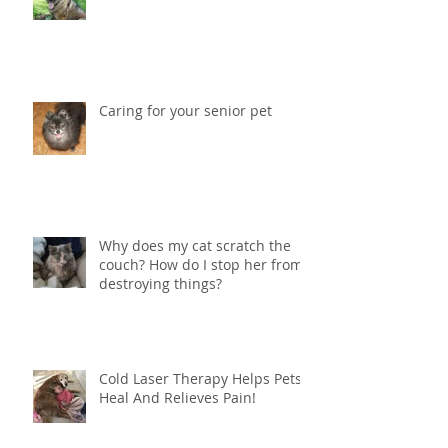
Vestibular Syndrome in Dogs
Caring for your senior pet
Why does my cat scratch the
couch? How do I stop her from
destroying things?
Cold Laser Therapy Helps Pets
Heal And Relieves Pain!