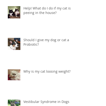
Help! What do I do if my cat is
peeing in the house?
Should I give my dog or cat a
Probiotic?
Why is my cat loosing weight?