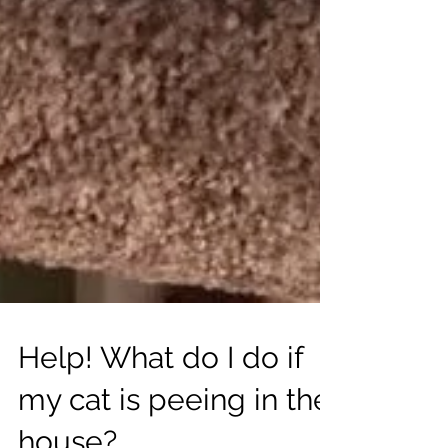
Help! What do I do if
my cat is peeing in the