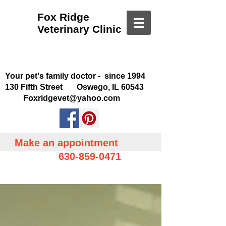
Fox Ridge
Veterinary Clinic
Your pet's family doctor - since 1994
130 Fifth Street Oswego, IL 60543
Foxridgevet@yahoo.com
Make an appointment
630-859-0471