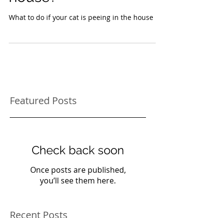
house?
What to do if your cat is peeing in the house
Featured Posts
Check back soon
Once posts are published,
you’ll see them here.