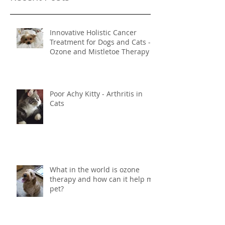
Recent Posts
Innovative Holistic Cancer
Treatment for Dogs and Cats -
Ozone and Mistletoe Therapy
Poor Achy Kitty - Arthritis in
Cats
What in the world is ozone
therapy and how can it help my
pet?