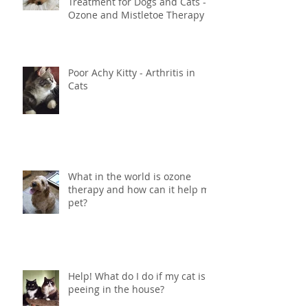
Innovative Holistic Cancer
Treatment for Dogs and Cats -
Ozone and Mistletoe Therapy
Poor Achy Kitty - Arthritis in
Cats
What in the world is ozone
therapy and how can it help my
pet?