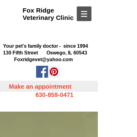
Fox Ridge
Veterinary Clinic
Your pet's family doctor - since 1994
130 Fifth Street Oswego, IL 60543
Foxridgevet@yahoo.com
Make an appointment
630-859-0471