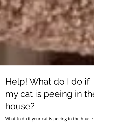
Help! What do I do if
my cat is peeing in the
house?