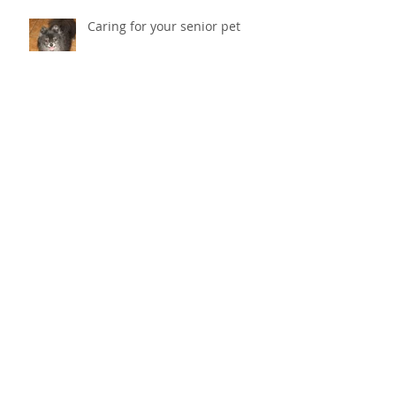
Caring for your senior pet
Why does my cat scratch the
couch? How do I stop her from
destroying things?
Cold Laser Therapy Helps Pets
Heal And Relieves Pain!