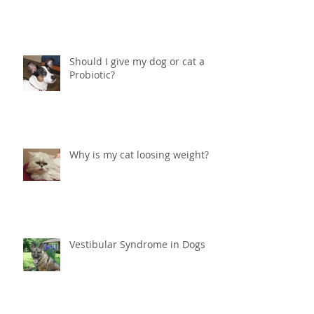
Help! What do I do if my cat is
peeing in the house?
Should I give my dog or cat a
Probiotic?
Why is my cat loosing weight?
Vestibular Syndrome in Dogs