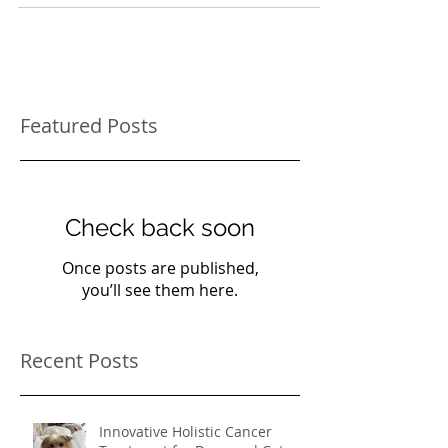
What to do if your cat is peeing in the house
Featured Posts
Check back soon
Once posts are published,
you’ll see them here.
Recent Posts