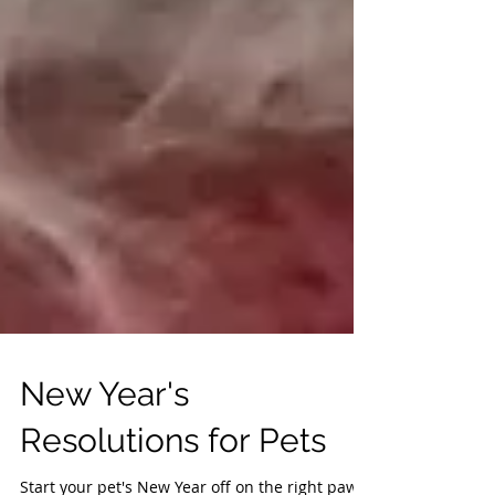
New Year's