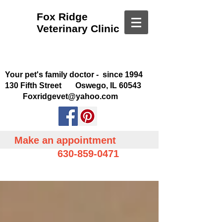
Fox Ridge
Veterinary Clinic
Your pet's family doctor - since 1994
130 Fifth Street Oswego, IL 60543
Foxridgevet@yahoo.com
Make an appointment
630-859-0471