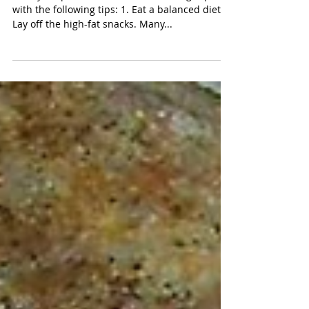
Resolutions for Pets
Start your pet's New Year off on the right paw
with the following tips: 1. Eat a balanced diet.
Lay off the high-fat snacks. Many...