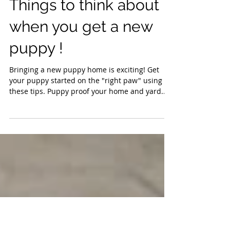
Things to think about
when you get a new
puppy !
Bringing a new puppy home is exciting! Get
your puppy started on the "right paw" using
these tips. Puppy proof your home and yard...