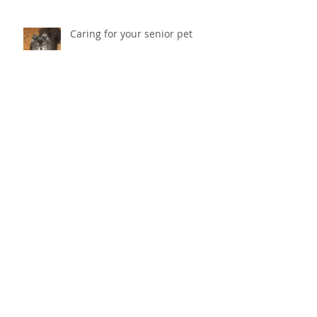
Caring for your senior pet
Why does my cat scratch the
couch? How do I stop her from
destroying things?
Cold Laser Therapy Helps Pets
Heal And Relieves Pain!