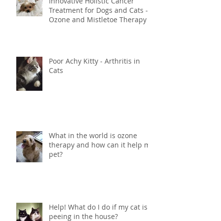
Innovative Holistic Cancer
Treatment for Dogs and Cats -
Ozone and Mistletoe Therapy
Poor Achy Kitty - Arthritis in
Cats
What in the world is ozone
therapy and how can it help my
pet?