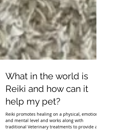
What in the world is
Reiki and how can it
help my pet?
Reiki promotes healing on a physical, emotional