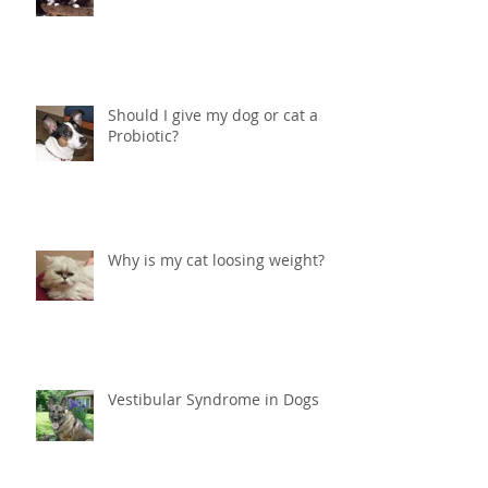
Help! What do I do if my cat is
peeing in the house?
Should I give my dog or cat a
Probiotic?
Why is my cat loosing weight?
Vestibular Syndrome in Dogs