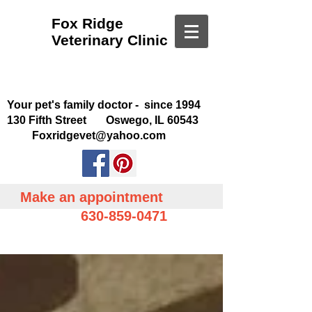
Fox Ridge
Veterinary Clinic
Your pet's family doctor - since 1994
130 Fifth Street Oswego, IL 60543
Foxridgevet@yahoo.com
Make an appointment
630-859-0471