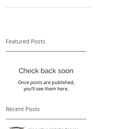
and mental level and works along with
traditional Veterinary treatments to provide a...
Featured Posts
Check back soon
Once posts are published,
you’ll see them here.
Recent Posts