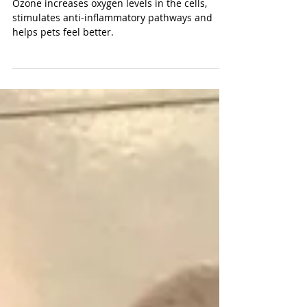
pet?
Ozone increases oxygen levels in the cells,
stimulates anti-inflammatory pathways and
helps pets feel better.