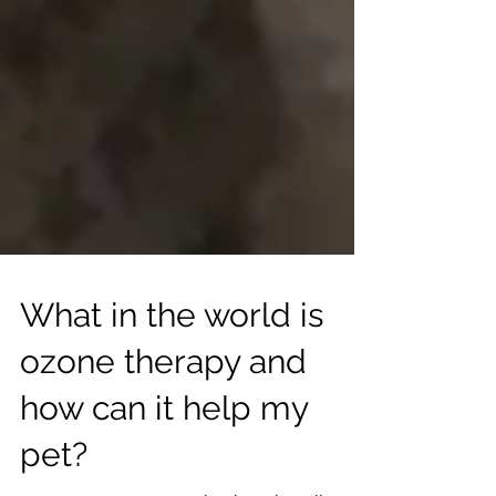
What in the world is
ozone therapy and
how can it help my