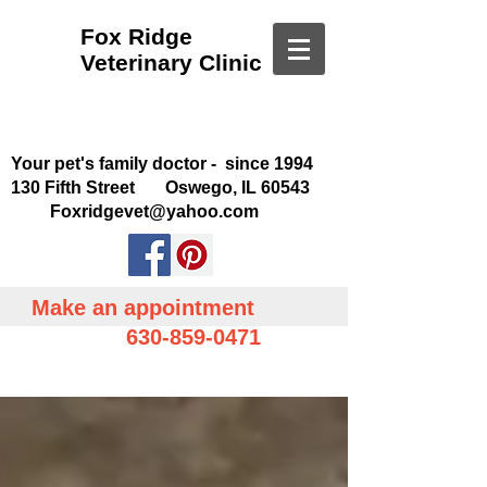
Fox Ridge
Veterinary Clinic
Your pet's family doctor - since 1994
130 Fifth Street Oswego, IL 60543
Foxridgevet@yahoo.com
Make an appointment
630-859-0471