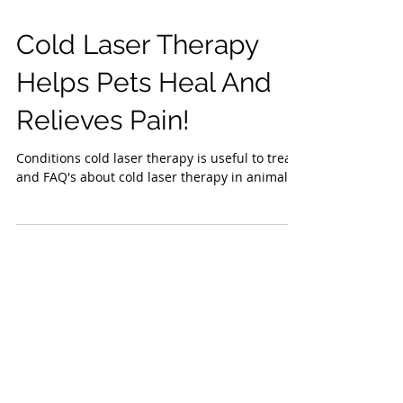
Cold Laser Therapy
Helps Pets Heal And
Relieves Pain!
Conditions cold laser therapy is useful to treat
and FAQ's about cold laser therapy in animals.