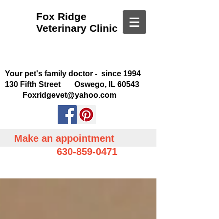
Fox Ridge
Veterinary Clinic
Your pet's family doctor - since 1994
130 Fifth Street Oswego, IL 60543
Foxridgevet@yahoo.com
Make an appointment
630-859-0471