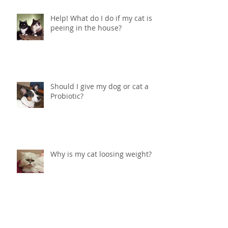
Help! What do I do if my cat is
peeing in the house?
Should I give my dog or cat a
Probiotic?
Why is my cat loosing weight?