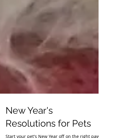
New Year's
Resolutions for Pets