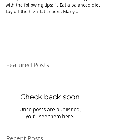
Start your pet's New Year off on the right paw
with the following tips: 1. Eat a balanced diet.
Lay off the high-fat snacks. Many...
Featured Posts
Check back soon
Once posts are published,
you’ll see them here.