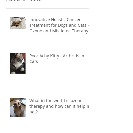
Recent Posts
Innovative Holistic Cancer
Treatment for Dogs and Cats -
Ozone and Mistletoe Therapy
Poor Achy Kitty - Arthritis in
Cats
What in the world is ozone
therapy and how can it help my
pet?