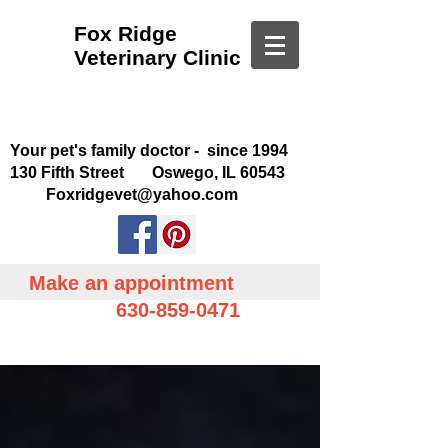
Fox Ridge
Veterinary Clinic
Your pet's family doctor - since 1994
130 Fifth Street Oswego, IL 60543
Foxridgevet@yahoo.com
Make an appointment
630-859-0471