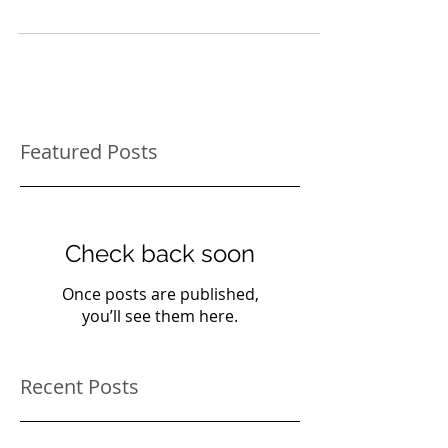
for cats. They usually reach up to scratch trees
and vertical surfaces if they go...
Featured Posts
Check back soon
Once posts are published,
you’ll see them here.
Recent Posts