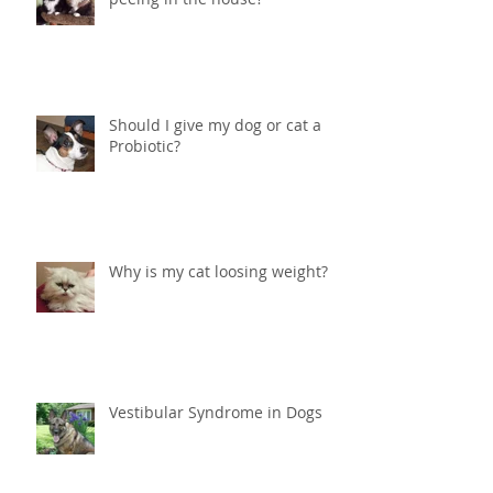
Help! What do I do if my cat is
peeing in the house?
Should I give my dog or cat a
Probiotic?
Why is my cat loosing weight?
Vestibular Syndrome in Dogs