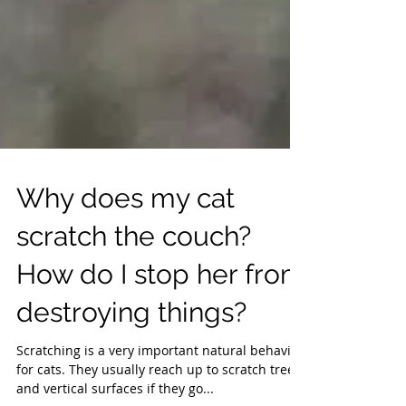
Why does my cat
scratch the couch?
How do I stop her from
destroying things?
Scratching is a very important natural behavior