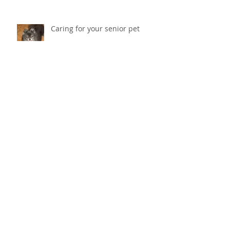
Caring for your senior pet
Why does my cat scratch the
couch? How do I stop her from
destroying things?
Cold Laser Therapy Helps Pets
Heal And Relieves Pain!