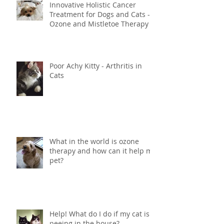
Innovative Holistic Cancer
Treatment for Dogs and Cats -
Ozone and Mistletoe Therapy
Poor Achy Kitty - Arthritis in
Cats
What in the world is ozone
therapy and how can it help my
pet?