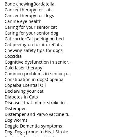
Bone chewing
Bordatella
Cancer therapy for cats
Cancer therapy for dogs
Canine eye health
Caring for your senior cat
Caring for your senior dog
Cat carrier
Cat peeing on bed
Cat peeing on furniture
Cats
Chewing safety tips for dogs
Coccidia
Cognitive dysfunction in senior pets
Cold laser therapy
Common problems in senior pets
Constipation in dogs
Copaiba
Copaiba Esential Oil
Declawing your cat
Diabetes in Cats
Diseases that mimic stroke in dogs
Distemper
Distemper and Parvo vaccine titers
Dog worms
Doggie Dementia symptoms
Dogs
Dogs prone to Heat Stroke