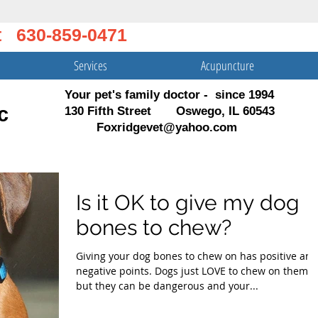
t 630-859-0471
Services
Acupuncture
Your pet's family doctor - since 1994
c
130 Fifth Street Oswego, IL 60543
Foxridgevet@yahoo.com
Is it OK to give my dog
bones to chew?
Giving your dog bones to chew on has positive and
negative points. Dogs just LOVE to chew on them,
but they can be dangerous and your...