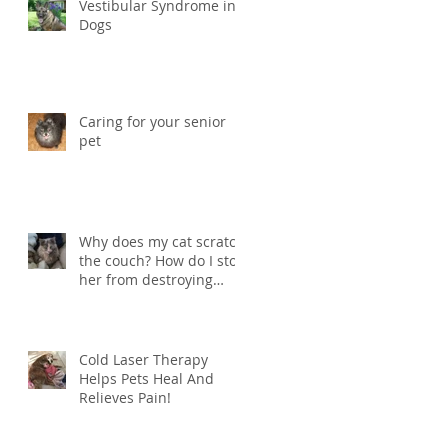
Vestibular Syndrome in
Dogs
Caring for your senior
pet
Why does my cat scratch
the couch? How do I stop
her from destroying
things?
Cold Laser Therapy
Helps Pets Heal And
Relieves Pain!