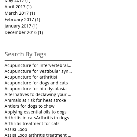
May 2017
(1)
1 post
April 2017
(1)
1 post
March 2017
(1)
1 post
February 2017
(1)
1 post
January 2017
(1)
1 post
December 2016
(1)
1 post
Search By Tags
Acupuncture for Intervertebral disk disease in pet
Acupuncture for Vestibular syndrome treatment
Acupuncture for arthritisi
Acupuncture for dogs and cats
Acupuncture for hip dysplasia
Alternatives to declawing your cat
Animals at risk for heat stroke
Antlers for dogs to chew
Applying essential oils to dogs
Arthritis in cats
Arthritis in dogs
Arthritis treatment for cats
Assisi Loop
Assisi Loop arthritis treatment for pets