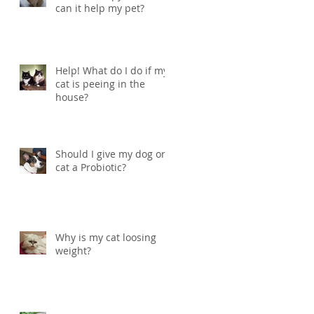
can it help my pet?
Help! What do I do if my
cat is peeing in the
house?
Should I give my dog or
cat a Probiotic?
Why is my cat loosing
weight?