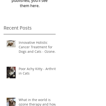
published, you’ll see
them here.
Recent Posts
Innovative Holistic
Cancer Treatment for
Dogs and Cats - Ozone
and Mistletoe Therapy
Poor Achy Kitty - Arthritis
in Cats
What in the world is
ozone therapy and how