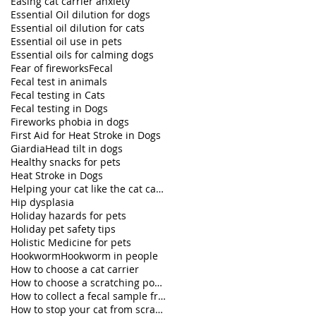
Easing cat carrier anxiety
Essential Oil dilution for dogs
Essential oil dilution for cats
Essential oil use in pets
Essential oils for calming dogs
Fear of fireworks
Fecal
Fecal test in animals
Fecal testing in Cats
Fecal testing in Dogs
Fireworks phobia in dogs
First Aid for Heat Stroke in Dogs
Giardia
Head tilt in dogs
Healthy snacks for pets
Heat Stroke in Dogs
Helping your cat like the cat carrier
Hip dysplasia
Holiday hazards for pets
Holiday pet safety tips
Holistic Medicine for pets
Hookworm
Hookworm in people
How to choose a cat carrier
How to choose a scratching post for your cat
How to collect a fecal sample from my dog
How to stop your cat from scratching furniture