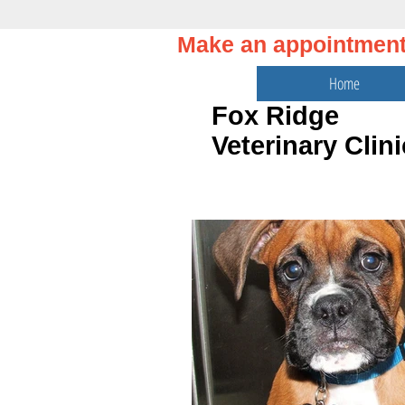
Make an appointmen
Home
Fox Ridge
Veterinary Clini