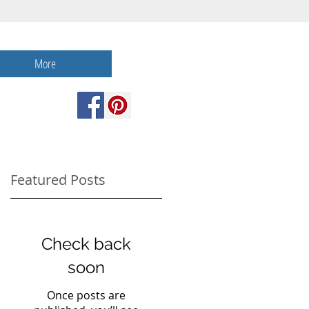
More
Featured Posts
Check back
soon
Once posts are