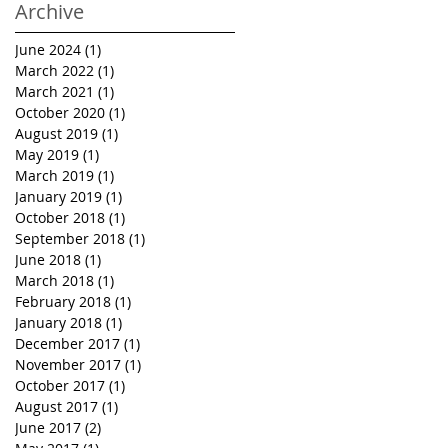
Archive
June 2024
(1)
1 post
March 2022
(1)
1 post
March 2021
(1)
1 post
October 2020
(1)
1 post
August 2019
(1)
1 post
May 2019
(1)
1 post
March 2019
(1)
1 post
January 2019
(1)
1 post
October 2018
(1)
1 post
September 2018
(1)
1 post
June 2018
(1)
1 post
March 2018
(1)
1 post
February 2018
(1)
1 post
January 2018
(1)
1 post
December 2017
(1)
1 post
November 2017
(1)
1 post
October 2017
(1)
1 post
August 2017
(1)
1 post
June 2017
(2)
2 posts