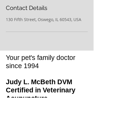
Contact Details
130 Fifth Street, Oswego, IL 60543, USA
Your pet's family doctor
since 1994
Judy L. McBeth DVM
Certified in Veterinary
Acupuncture
130 Fifth Street
Oswego, IL 60543
(630) 859-0471