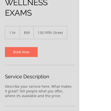
WELLNESS
EXAMS
99
US
1 hr
1
$99
130 Fifth Street
dollars
h
Book Now
Service Description
Describe your service here. What makes
it great? Tell people what you offer,
where it’s available and the price.