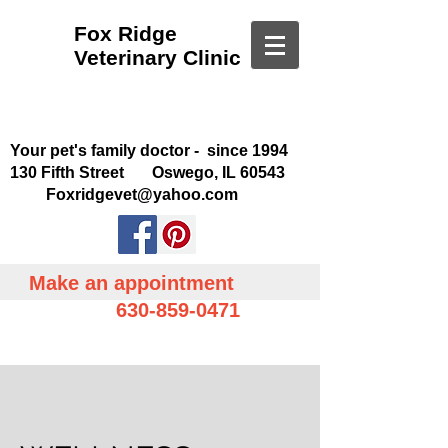
Fox Ridge
Veterinary Clinic
Your pet's family doctor - since 1994
130 Fifth Street Oswego, IL 60543
Foxridgevet@yahoo.com
Make an appointment
630-859-0471