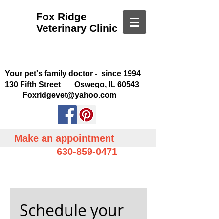
Fox Ridge
Veterinary Clinic
Your pet's family doctor - since 1994
130 Fifth Street Oswego, IL 60543
Foxridgevet@yahoo.com
Make an appointment
630-859-0471
Schedule your