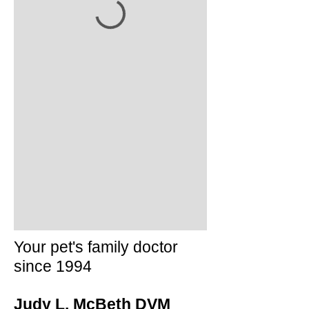
Your pet's family doctor
since 1994
Judy L. McBeth DVM