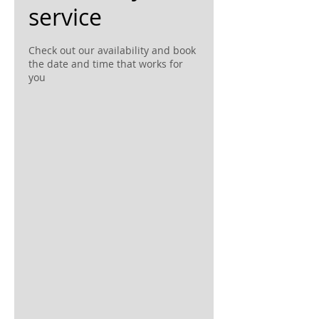
service
Check out our availability and book
the date and time that works for
you