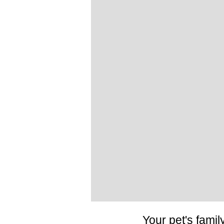
Your pet's famil