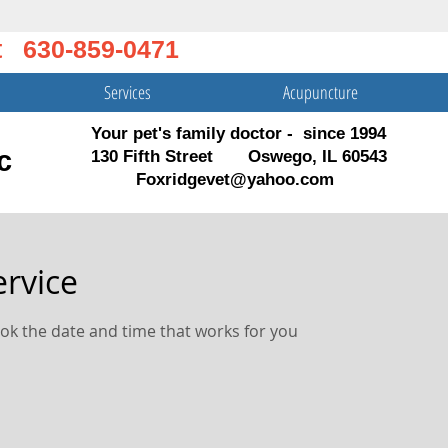
t 630-859-0471
Services
Acupuncture
Your pet's family doctor - since 1994
c
130 Fifth Street Oswego, IL 60543
Foxridgevet@yahoo.com
ervice
ook the date and time that works for you