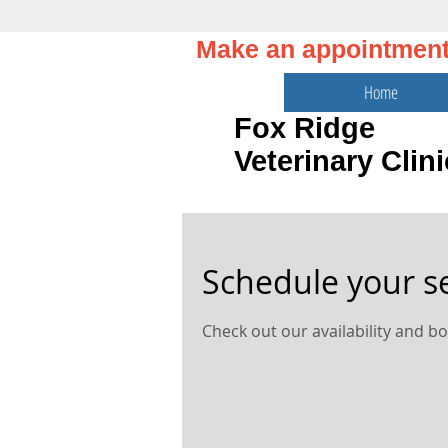
Make an appointmen
Home
Fox Ridge
Veterinary Clini
Schedule your s
Check out our availability and b