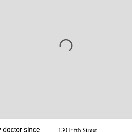
y doctor since
130 Fifth Street