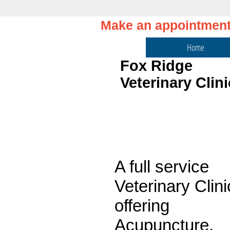
Make an appointmen
Home
Fox Ridge
Veterinary Clini
Welcome!
A full service
Veterinary Clini
offering
Acupuncture,