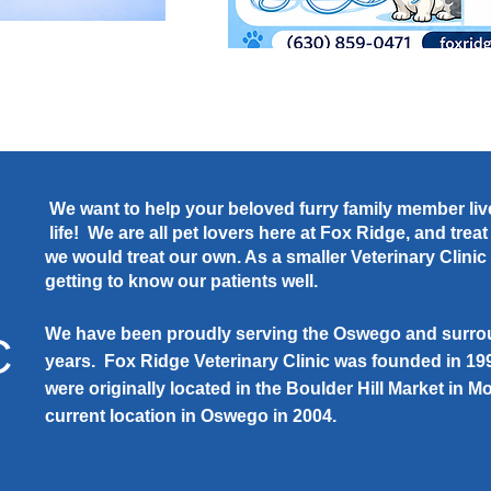
We want to help your beloved furry family member live
life! We are all pet lovers here at Fox Ridge, and trea
we would treat our own. As a smaller Veterinary Clini
getting to know our patients well.
We have been proudly serving the Oswego and surrou
C
years. Fox Ridge Veterinary Clinic was founded in 1
were originally located in the Boulder Hill Market in
current location in Oswego in 2004.