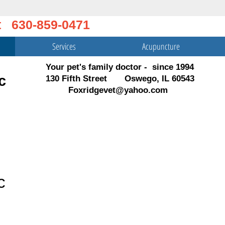
t 630-859-0471
Services
Acupuncture
Your pet's family doctor - since 1994
c
130 Fifth Street Oswego, IL 60543
Foxridgevet@yahoo.com
c