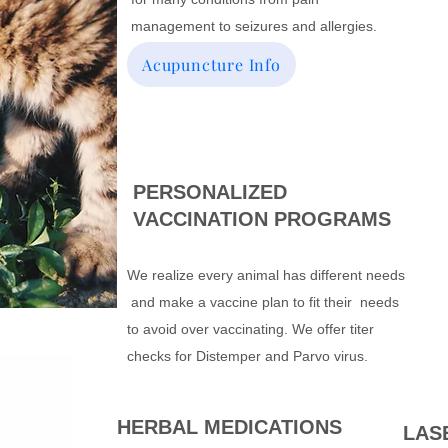
management to seizures and allergies.
Acupuncture Info
PERSONALIZED
VACCINATION PROGRAMS
We realize every animal has different needs
and make a vaccine plan to fit their needs
to avoid over vaccinating. We offer titer
checks for Distemper and Parvo virus.
HERBAL MEDICATIONS
LAS