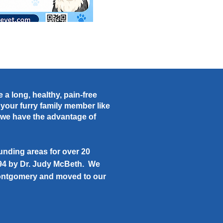
 a long, healthy, pain-free
t your furry family member like
c we have the advantage of
nding areas for over 20
994 by Dr. Judy McBeth. We
 Montgomery and moved to our