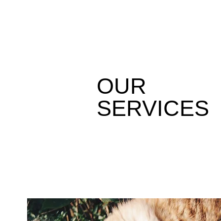
OUR
SERVICES