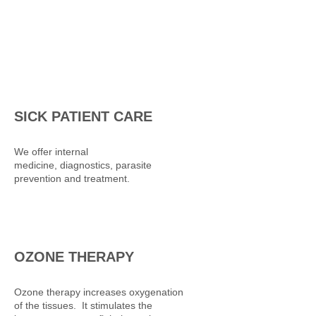
SICK PATIENT CARE
We offer internal
medicine, diagnostics, parasite
prevention and treatment.
OZONE THERAPY
Ozone therapy increases oxygenation
of the tissues. It stimulates the