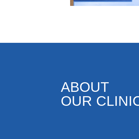
ABOUT
OUR CLINI