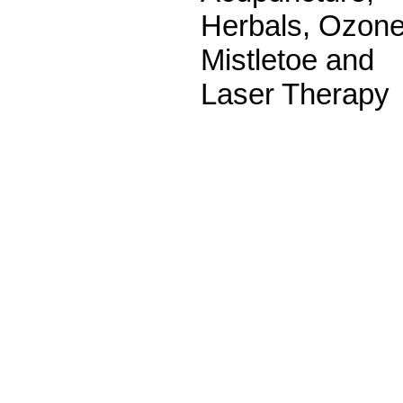
Herbals, Ozone
Mistletoe and
Laser Therapy