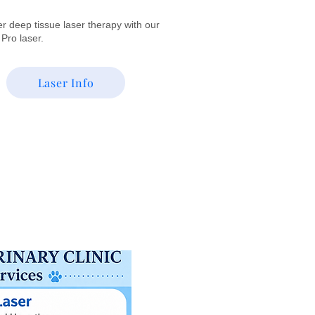
r deep tissue laser therapy with our
t Pro laser.
Laser Info